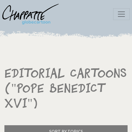
Editorial Cartoons
("Pope Benedict
XVI")
SORT BY TOPICS