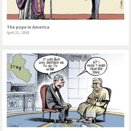
The pope in America
April 21, 2008