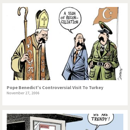
Pope Benedict's Controversial Visit To Turkey
November 27, 2006