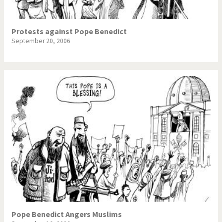
Protests against Pope Benedict
September 20, 2006
Pope Benedict Angers Muslims