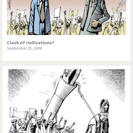
Clash of civilizations?
September 25, 2006