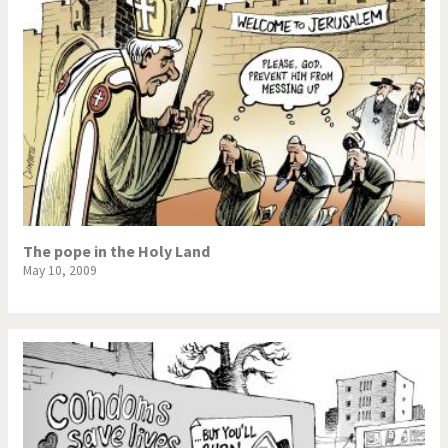
The pope in the Holy Land
May 10, 2009