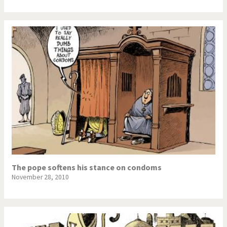
The pope softens his stance on condoms
November 28, 2010