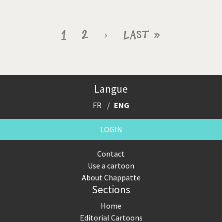
Pagination
Current
1
Page
2
Next
›
Last
Last »
page
page
page
Langue
FR
ENG
LOGIN
Contact
Use a cartoon
About Chappatte
Sections
Home
Editorial Cartoons