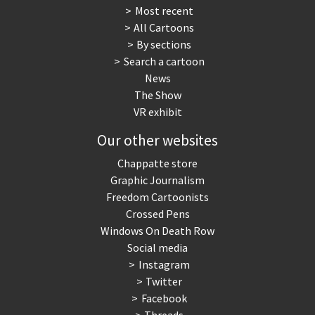
Most recent
All Cartoons
By sections
Search a cartoon
News
The Show
VR exhibit
Our other websites
Chappatte store
Graphic Journalism
Freedom Cartoonists
Crossed Pens
Windows On Death Row
Social media
Instagram
Twitter
Facebook