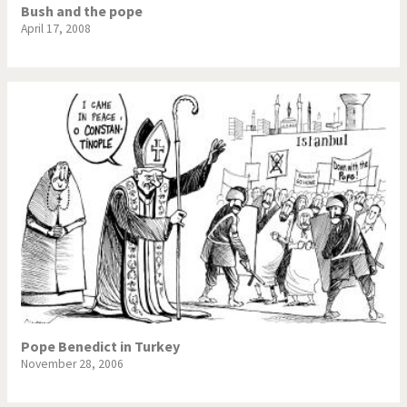
Bush and the pope
April 17, 2008
Pope Benedict in Turkey
November 28, 2006