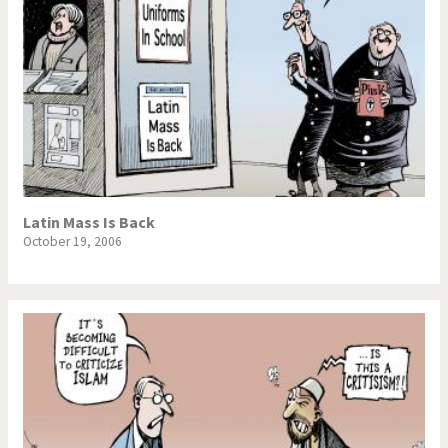
Latin Mass Is Back
October 19, 2006