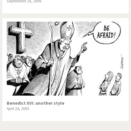
September 16, 2006
Benedict XVI: another style
April 24, 2005