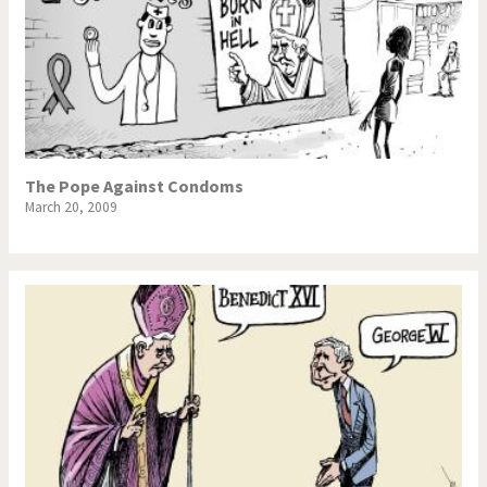
The Pope Against Condoms
March 20, 2009