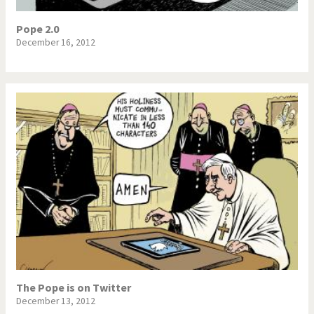
War in Syria
Pope 2.0
December 16, 2012
The Pope is on Twitter
December 13, 2012