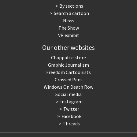
By sections
Search a cartoon
News
The Show
VR exhibit
Our other websites
Chappatte store
Graphic Journalism
Freedom Cartoonists
Crossed Pens
Windows On Death Row
Social media
Instagram
Twitter
Facebook
Threads