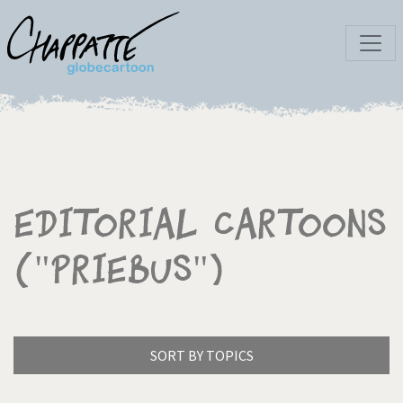
Editorial Cartoons
("Priebus")
SORT BY TOPICS