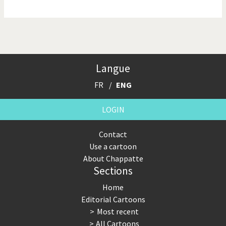
NSA, Snowden, Assange
Our Digital World
Poor Swiss banks!
Potpourri
Langue
Putin's war
Remembering Fukushima
FR
ENG
Switzerland and
Terrorism
Foreigners
LOGIN
The Bush Years
The top 1%
Contact
Use a cartoon
This is Italia
Those Frenchies!
About Chappatte
Sections
Trump II
US Presidential Election
Home
Vacation time
Virus scare
Editorial Cartoons
Most recent
War in Syria
All Cartoons