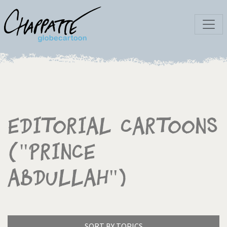
Editorial Cartoons
("Prince
Abdullah")
SORT BY TOPICS