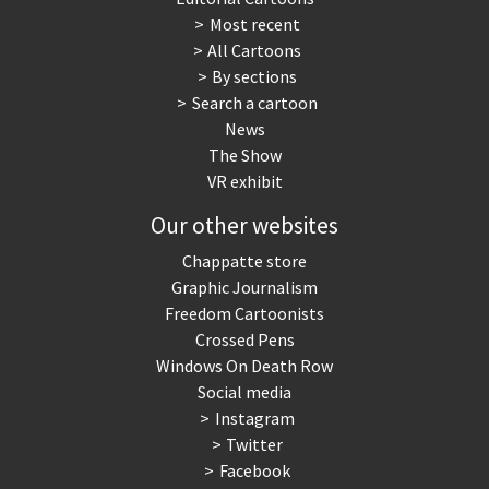
Most recent
War in Syria
All Cartoons
By sections
Search a cartoon
News
The Show
VR exhibit
Our other websites
Chappatte store
Graphic Journalism
Freedom Cartoonists
Crossed Pens
Windows On Death Row
Social media
Instagram
Twitter
Facebook