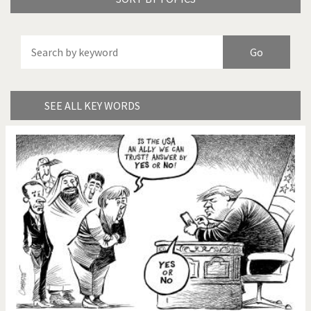
America's Wars
Best Of
Brexitland
Bye Biden!
China in Cartoons
Climate Change
SEE ALL KEY WORDS
Did you say "Islam"?
Europe, we have a
problem!
Expensive energy
Financial crisis
From Arab spring to winter
God save the Church!
Greek Crisis
Guns in America
Iran is shaking
Israel - Palestine
It's a soccer World
Made in Germany