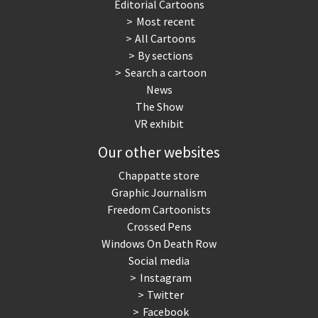
Editorial Cartoons
Most recent
All Cartoons
By sections
Search a cartoon
News
The Show
VR exhibit
Our other websites
Chappatte store
Graphic Journalism
Freedom Cartoonists
Crossed Pens
Windows On Death Row
Social media
Instagram
Twitter
Facebook