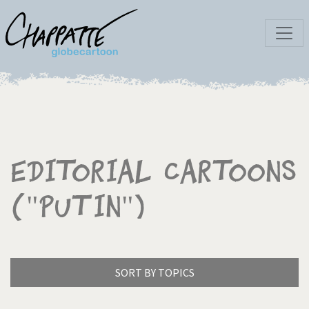
Editorial Cartoons
("Putin")
SORT BY TOPICS