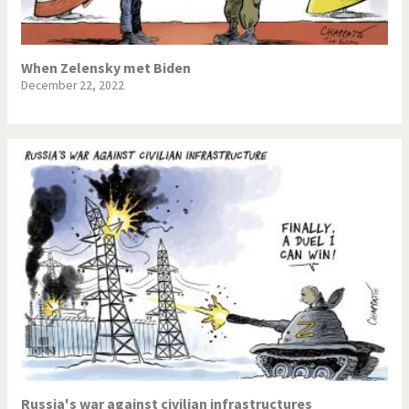
When Zelensky met Biden
December 22, 2022
Russia's war against civilian infrastructures