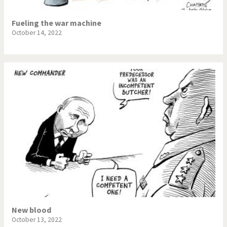
Fueling the war machine
October 14, 2022
New blood
October 13, 2022