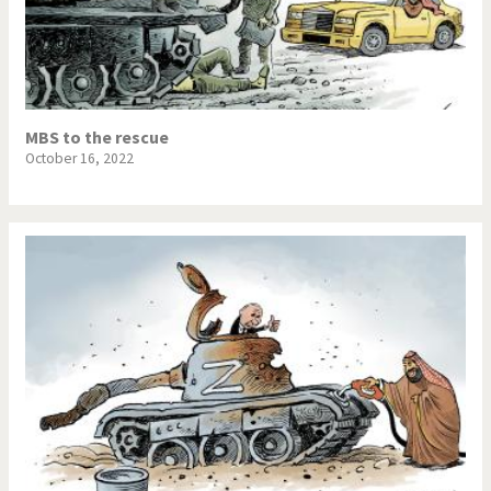
MBS to the rescue
October 16, 2022