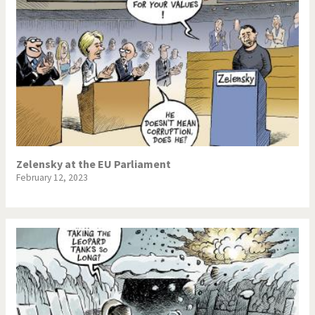
Zelensky at the EU Parliament
February 12, 2023