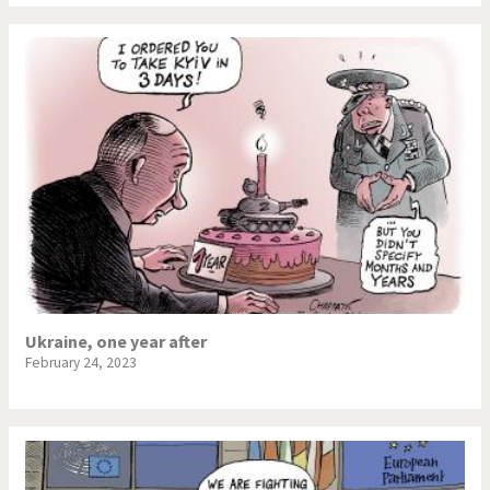
Ukraine, one year after
February 24, 2023