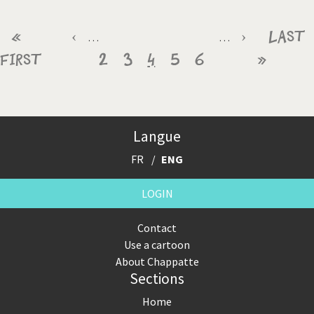
Pagination
First
«
Previous
‹
Page
Page
Current
Page
Page
Next
›
Last
Last
…
…
First
page
page
2
3
4
page
5
6
page
»
page
Langue
FR
ENG
LOGIN
Contact
Use a cartoon
About Chappatte
Sections
Home