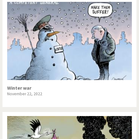
Winter war
November 22, 2022