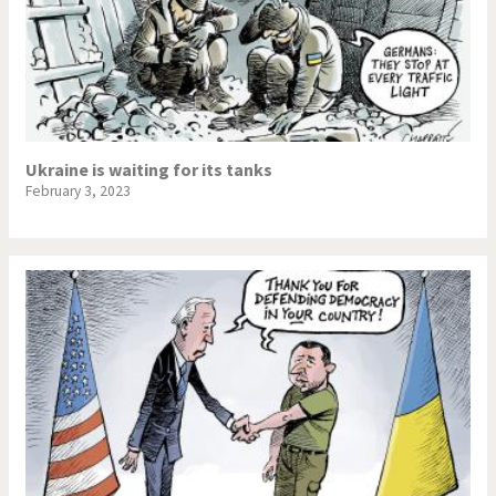
Ukraine is waiting for its tanks
February 3, 2023