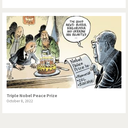
Triple Nobel Peace Prize
October 8, 2022