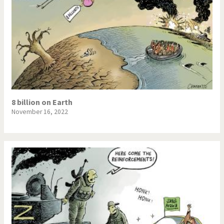
8 billion on Earth
November 16, 2022