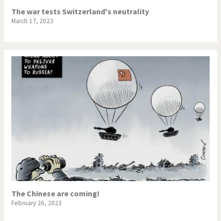
The war tests Switzerland's neutrality
March 17, 2023
The Chinese are coming!
February 26, 2023