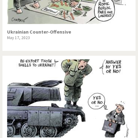
NSA, Snowden, Assange
Our Digital World
Poor Swiss banks!
Potpourri
Ukrainian Counter-Offensive
May 17, 2023
Putin's war
Remembering Fukushima
Switzerland and
Terrorism
Foreigners
The Bush Years
The top 1%
This is Italia
Those Frenchies!
Trump II
US Presidential Election
Vacation time
Virus scare
War in Syria