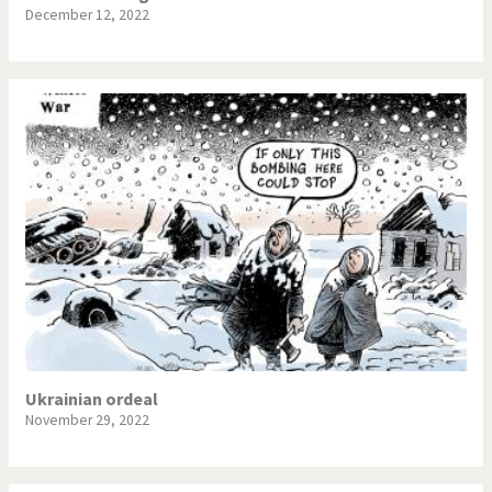
December 12, 2022
Ukrainian ordeal
November 29, 2022