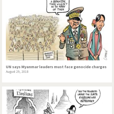
UN says Myanmar leaders must face genocide charges
August 29, 2018