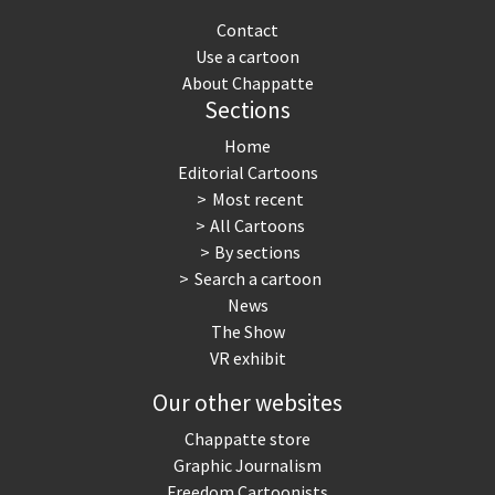
Contact
Use a cartoon
About Chappatte
Sections
Home
Editorial Cartoons
Most recent
All Cartoons
By sections
Search a cartoon
News
The Show
VR exhibit
Our other websites
Chappatte store
Graphic Journalism
Freedom Cartoonists