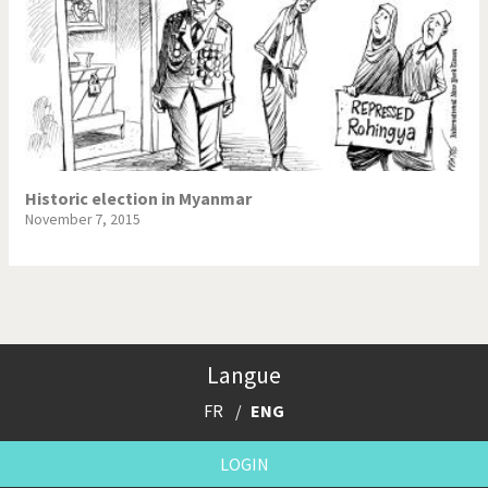
Historic election in Myanmar
November 7, 2015
Langue
FR
ENG
LOGIN