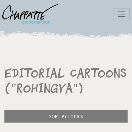
Editorial Cartoons
("Rohingya")
SORT BY TOPICS