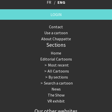
FR
ENG
LOGIN
Contact
Use a cartoon
About Chappatte
Sections
Home
Editorial Cartoons
Most recent
All Cartoons
By sections
Search a cartoon
News
The Show
VR exhibit
Our other websites