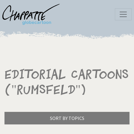
Editorial Cartoons
("Rumsfeld")
SORT BY TOPICS