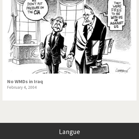
No WMDs in Iraq
February 4, 2004
Langue