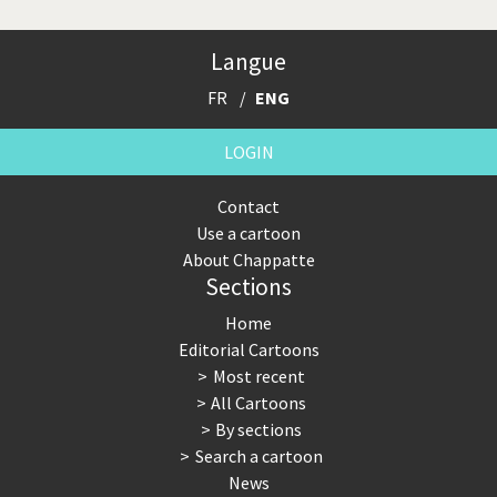
Langue
FR
ENG
LOGIN
Contact
Use a cartoon
About Chappatte
Sections
Home
Editorial Cartoons
Most recent
All Cartoons
By sections
Search a cartoon
News