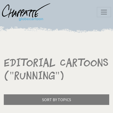
Editorial Cartoons
("Running")
SORT BY TOPICS