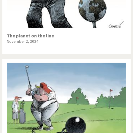
The planet on the line
November 2, 2024