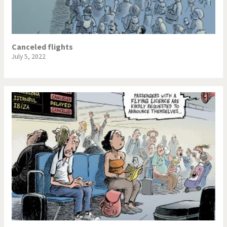
Canceled flights
July 5, 2022