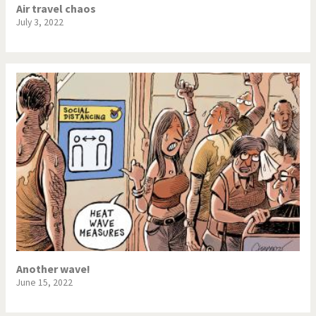
Air travel chaos
July 3, 2022
Another wave!
June 15, 2022