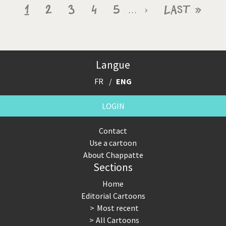
Pagination
Current
1
Page
2
Page
3
Page
4
Page
5
Next
›
Last
Last »
…
page
page
page
Langue
FR
ENG
LOGIN
Contact
Use a cartoon
About Chappatte
Sections
Home
Editorial Cartoons
Most recent
All Cartoons