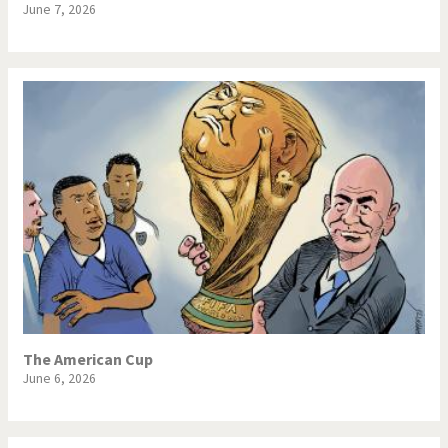
June 7, 2026
The American Cup
June 6, 2026