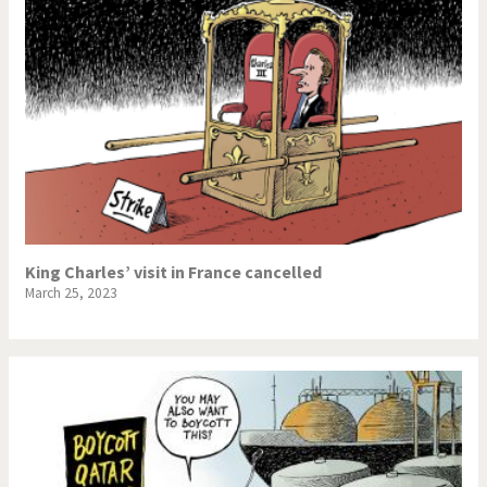
King Charles’ visit in France cancelled
March 25, 2023