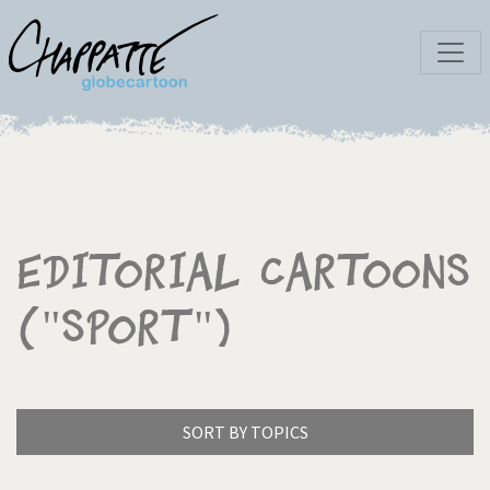
Editorial Cartoons
("Sport")
SORT BY TOPICS