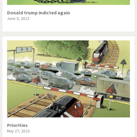
Donald trump indicted again
June 9, 2023
Priorities
May 27, 2023