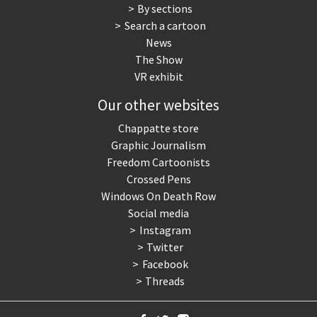
By sections
Search a cartoon
News
The Show
VR exhibit
Our other websites
Chappatte store
Graphic Journalism
Freedom Cartoonists
Crossed Pens
Windows On Death Row
Social media
Instagram
Twitter
Facebook
Threads