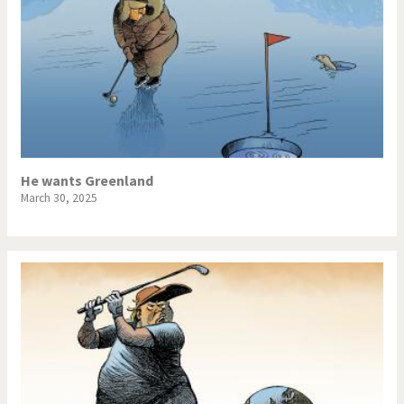
He wants Greenland
March 30, 2025