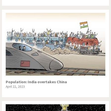
Population: India overtakes China
April 22, 2023