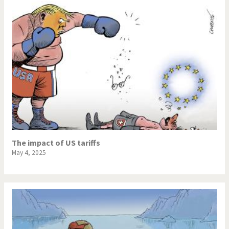
The impact of US tariffs
May 4, 2025