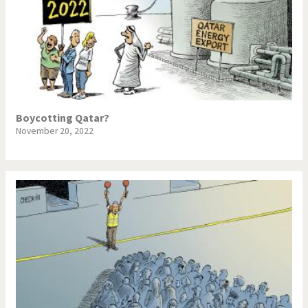
Boycotting Qatar?
November 20, 2022