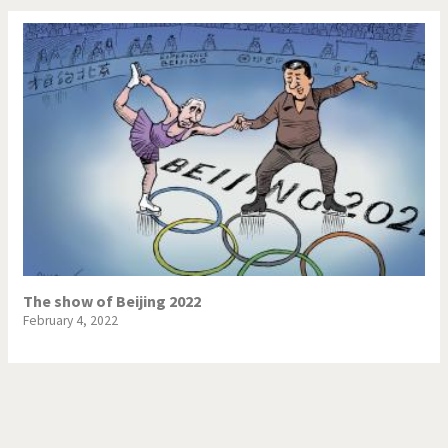
The show of Beijing 2022
February 4, 2022