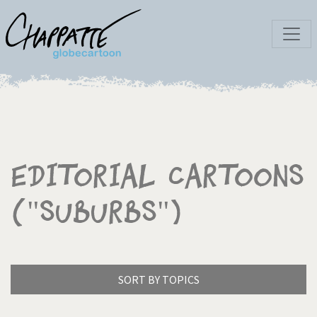
Editorial Cartoons
("Suburbs")
SORT BY TOPICS