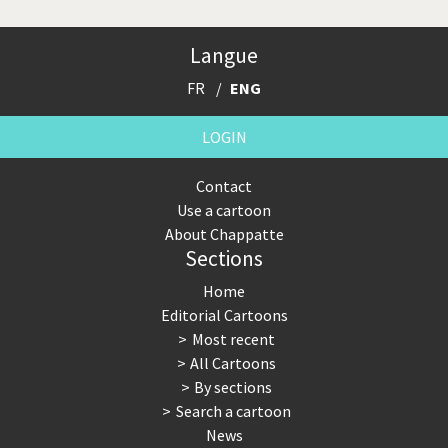
Langue
FR
ENG
LOGIN
Contact
Use a cartoon
About Chappatte
Sections
Home
Editorial Cartoons
Most recent
All Cartoons
By sections
Search a cartoon
News