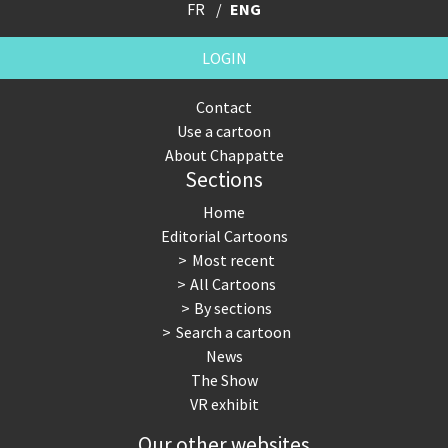
FR
ENG
LOGIN
Contact
Use a cartoon
About Chappatte
Sections
Home
Editorial Cartoons
Most recent
All Cartoons
By sections
Search a cartoon
News
The Show
VR exhibit
Our other websites