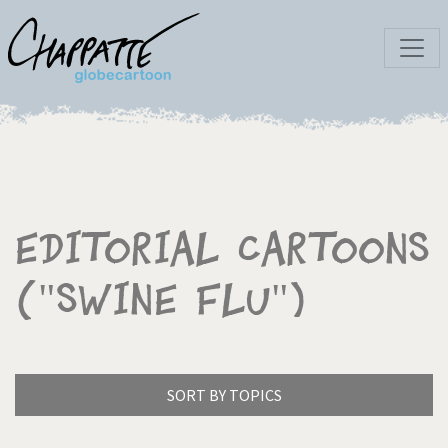
Editorial Cartoons
("Swine Flu")
SORT BY TOPICS