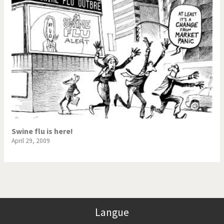
Swine flu is here!
April 29, 2009
Langue