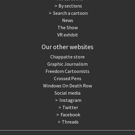
By sections
Search a cartoon
News
The Show
VR exhibit
Our other websites
Chappatte store
Graphic Journalism
Freedom Cartoonists
Crossed Pens
Windows On Death Row
Social media
Instagram
Twitter
Facebook
Threads