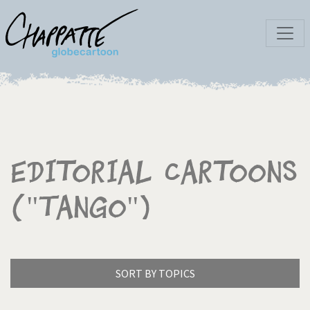
Editorial Cartoons
("Tango")
SORT BY TOPICS