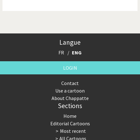
NSA, Snowden, Assange
Our Digital World
Poor Swiss banks!
Potpourri
Langue
Putin's war
Remembering Fukushima
FR
ENG
Switzerland and
Terrorism
Foreigners
LOGIN
The Bush Years
The top 1%
Contact
Use a cartoon
This is Italia
Those Frenchies!
About Chappatte
Sections
Trump II
US Presidential Election
Home
Vacation time
Virus scare
Editorial Cartoons
Most recent
War in Syria
All Cartoons