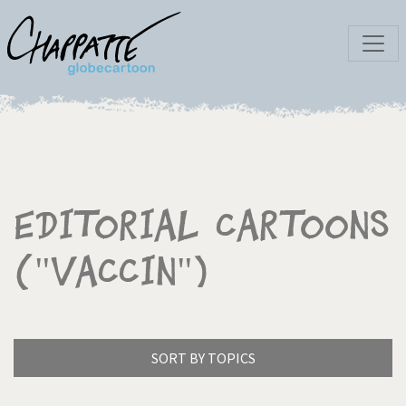
Editorial Cartoons
("Vaccin")
SORT BY TOPICS