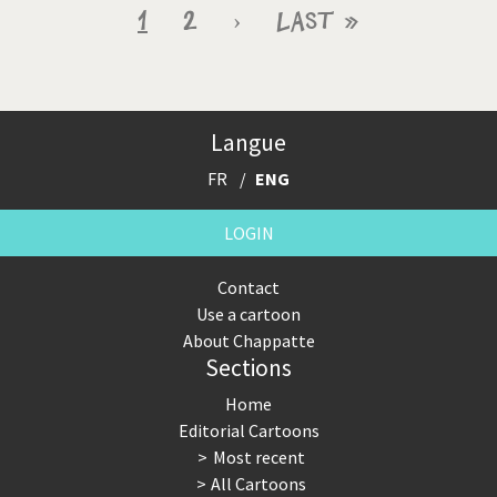
Pagination
Current
1
Page
2
Next
›
Last
Last »
page
page
page
Langue
FR
ENG
LOGIN
Contact
Use a cartoon
About Chappatte
Sections
Home
Editorial Cartoons
Most recent
All Cartoons