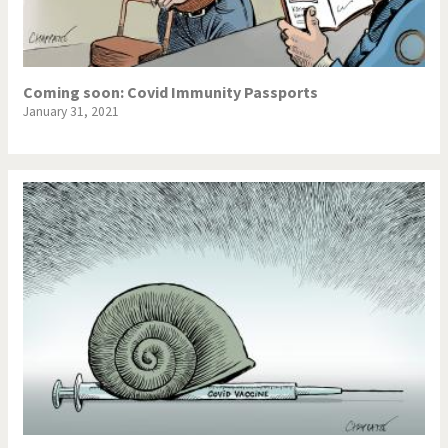
Coming soon: Covid Immunity Passports
January 31, 2021