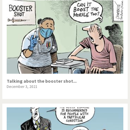
Talking about the booster shot...
December 3, 2021