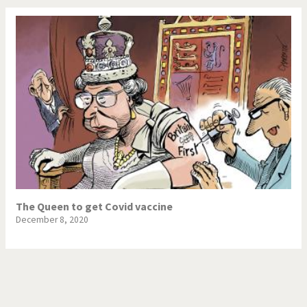
The Queen to get Covid vaccine
December 8, 2020