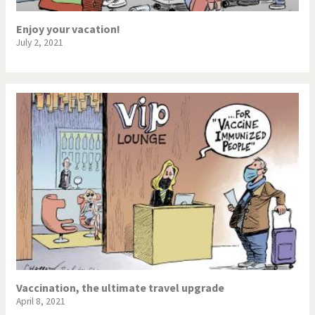
Enjoy your vacation!
July 2, 2021
Vaccination, the ultimate travel upgrade
April 8, 2021