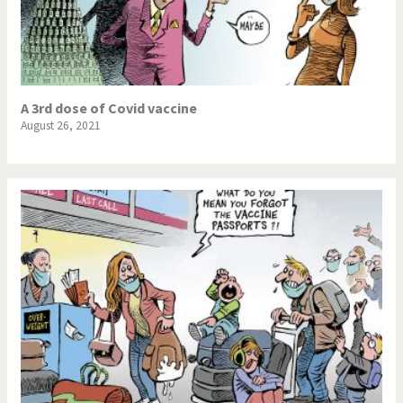
A 3rd dose of Covid vaccine
August 26, 2021