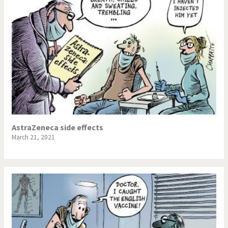
AstraZeneca side effects
March 21, 2021