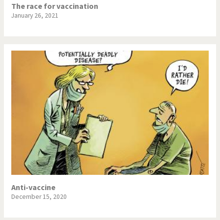
The race for vaccination
January 26, 2021
Anti-vaccine
December 15, 2020