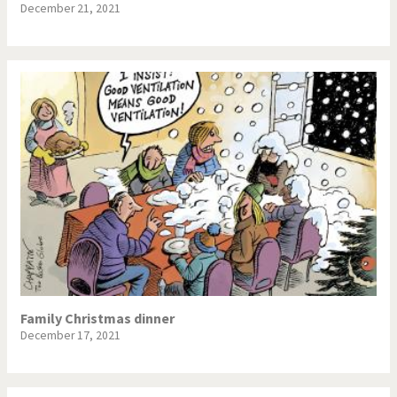
December 21, 2021
Family Christmas dinner
December 17, 2021