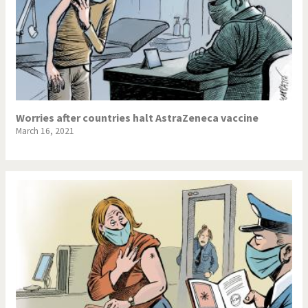
Worries after countries halt AstraZeneca vaccine
March 16, 2021