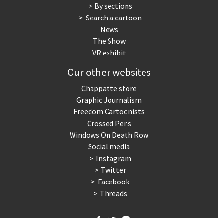
By sections
Search a cartoon
News
The Show
VR exhibit
Our other websites
Chappatte store
Graphic Journalism
Freedom Cartoonists
Crossed Pens
Windows On Death Row
Social media
Instagram
Twitter
Facebook
Threads