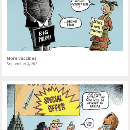
More vaccines
September 3, 2021