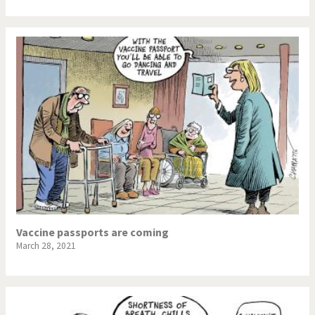
Vaccine passports are coming
March 28, 2021