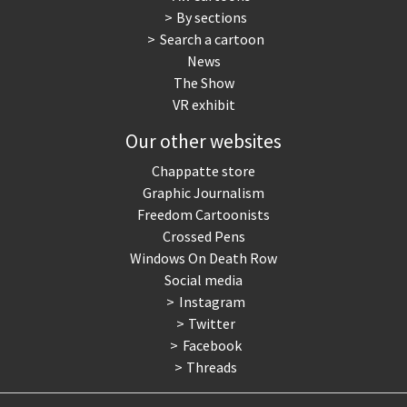
By sections
Search a cartoon
News
The Show
VR exhibit
Our other websites
Chappatte store
Graphic Journalism
Freedom Cartoonists
Crossed Pens
Windows On Death Row
Social media
Instagram
Twitter
Facebook
Threads