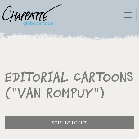
Editorial Cartoons
("Van Rompuy")
SORT BY TOPICS