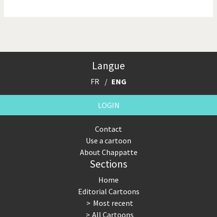
NSA, Snowden, Assange
Our Digital World
Poor Swiss banks!
Potpourri
Langue
Putin's war
Remembering Fukushima
FR
ENG
Switzerland and
Terrorism
Foreigners
LOGIN
The Bush Years
The top 1%
Contact
Use a cartoon
This is Italia
Those Frenchies!
About Chappatte
Sections
Trump II
US Presidential Election
Home
Vacation time
Virus scare
Editorial Cartoons
Most recent
War in Syria
All Cartoons