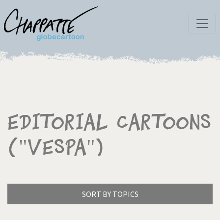
Editorial Cartoons
("Vespa")
SORT BY TOPICS