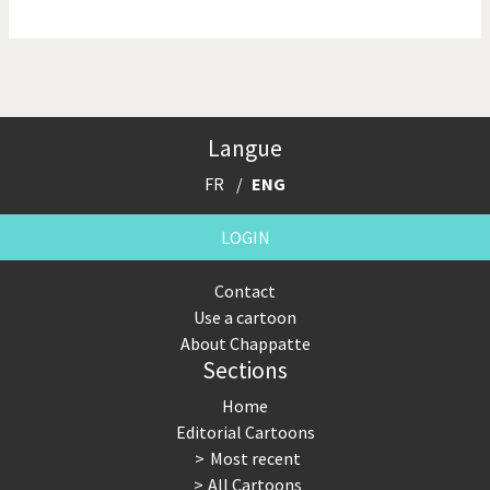
NSA, Snowden, Assange
Our Digital World
Poor Swiss banks!
Potpourri
Langue
Putin's war
Remembering Fukushima
FR
ENG
Switzerland and
Terrorism
Foreigners
LOGIN
The Bush Years
The top 1%
Contact
Use a cartoon
This is Italia
Those Frenchies!
About Chappatte
Sections
Trump II
US Presidential Election
Home
Vacation time
Virus scare
Editorial Cartoons
Most recent
War in Syria
All Cartoons