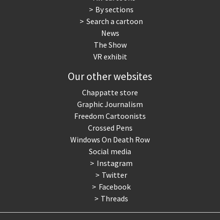
By sections
Search a cartoon
News
The Show
VR exhibit
Our other websites
Chappatte store
Graphic Journalism
Freedom Cartoonists
Crossed Pens
Windows On Death Row
Social media
Instagram
Twitter
Facebook
Threads