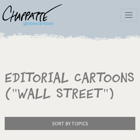
Editorial Cartoons
("Wall Street")
SORT BY TOPICS