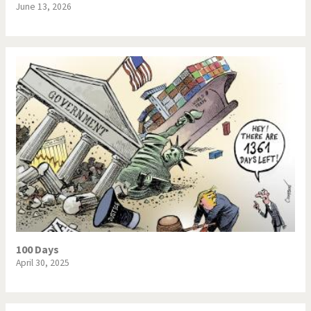
June 13, 2026
100 Days
April 30, 2025