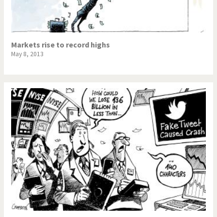
Markets rise to record highs
May 8, 2013