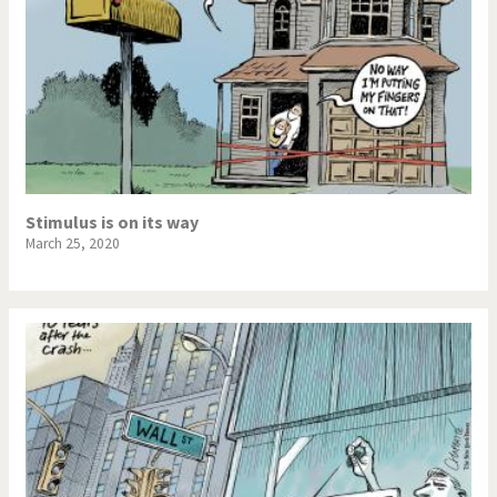
Stimulus is on its way
March 25, 2020