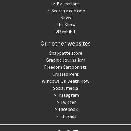
By sections
Search a cartoon
News
The Show
VR exhibit
Our other websites
Chappatte store
Graphic Journalism
Freedom Cartoonists
Crossed Pens
Windows On Death Row
Social media
Instagram
Twitter
Facebook
Threads