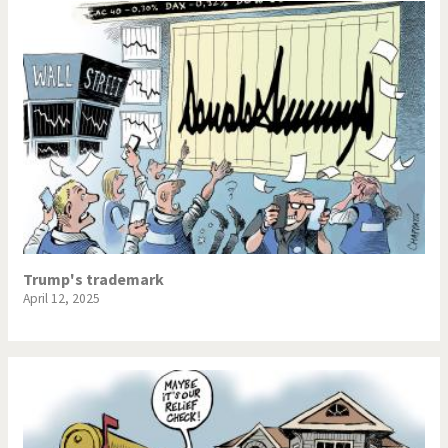
Trump's trademark
April 12, 2025