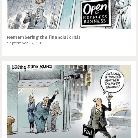
Remembering the financial crisis
September 15, 2018