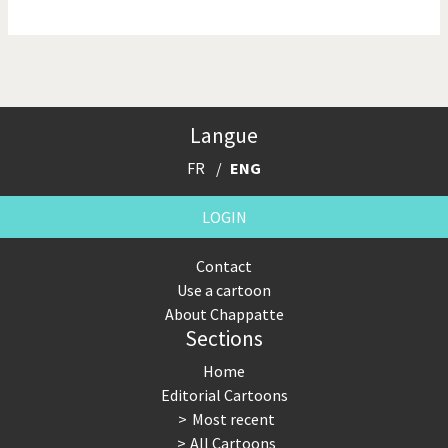
NSA, Snowden, Assange
Our Digital World
Poor Swiss banks!
Potpourri
Langue
Putin's war
Remembering Fukushima
FR
ENG
Switzerland and
Terrorism
Foreigners
LOGIN
The Bush Years
The top 1%
Contact
Use a cartoon
This is Italia
Those Frenchies!
About Chappatte
Sections
Trump II
US Presidential Election
Home
Vacation time
Virus scare
Editorial Cartoons
Most recent
War in Syria
All Cartoons