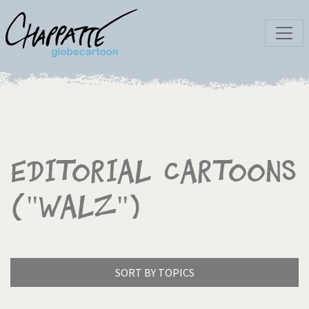
Editorial Cartoons
("Walz")
SORT BY TOPICS