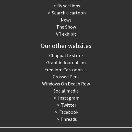
By sections
Search a cartoon
News
The Show
VR exhibit
Our other websites
Chappatte store
Graphic Journalism
Freedom Cartoonists
Crossed Pens
Windows On Death Row
Social media
Instagram
Twitter
Facebook
Threads