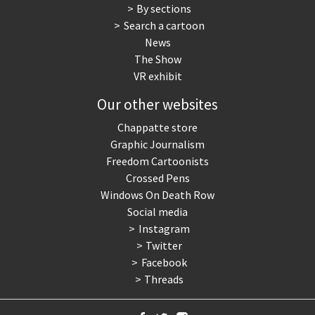
By sections
Search a cartoon
News
The Show
VR exhibit
Our other websites
Chappatte store
Graphic Journalism
Freedom Cartoonists
Crossed Pens
Windows On Death Row
Social media
Instagram
Twitter
Facebook
Threads