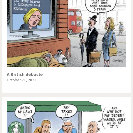
A British debacle
October 21, 2022