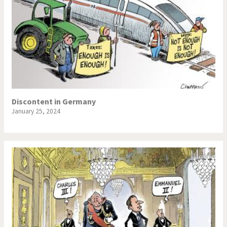
Discontent in Germany
January 25, 2024