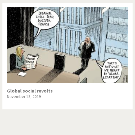
Global social revolts
November 18, 2019