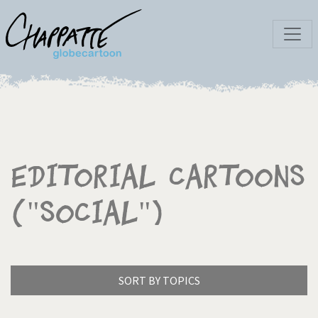
Editorial Cartoons
("social")
SORT BY TOPICS