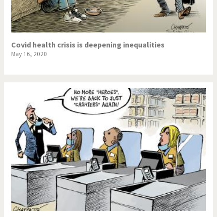
Covid health crisis is deepening inequalities
May 16, 2020