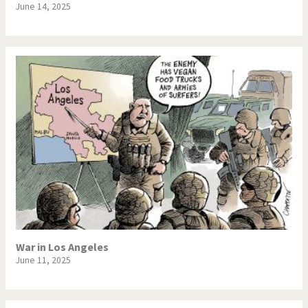
June 14, 2025
War in Los Angeles
June 11, 2025