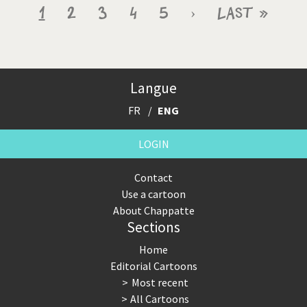
Pagination
Current
1
Page
2
Page
3
Page
4
Page
5
Next
›
Last
Last »
page
page
page
Langue
FR
ENG
LOGIN
Contact
Use a cartoon
About Chappatte
Sections
Home
Editorial Cartoons
Most recent
All Cartoons