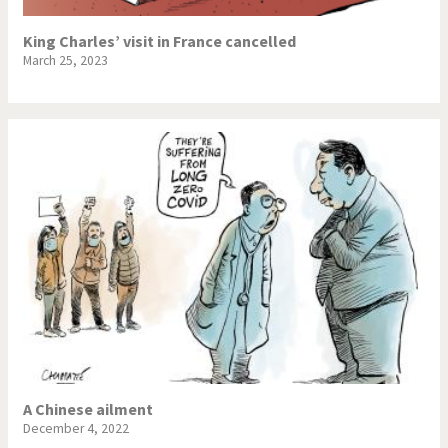
King Charles’ visit in France cancelled
March 25, 2023
A Chinese ailment
December 4, 2022