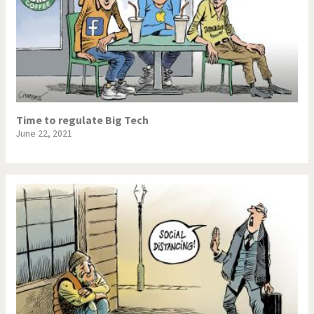
Time to regulate Big Tech
June 22, 2021