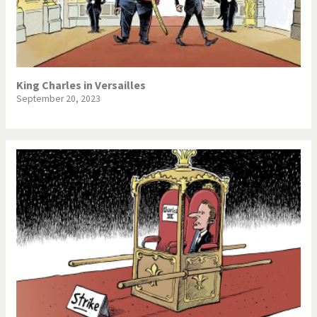
King Charles in Versailles
September 20, 2023