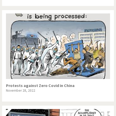
Protests against Zero Covid in China
November 28, 2022