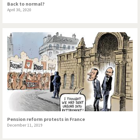
Back to normal?
April 30, 2020
Pension reform protests in France
December 11, 2019