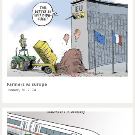
Farmers vs Europe
January 30, 2024