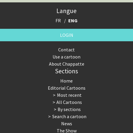
Expensive energy
Financial crisis
Langue
From Arab spring to winter
God save the Church!
FR
ENG
Greek Crisis
Guns in America
LOGIN
Iran is shaking
Israel - Palestine
Contact
Use a cartoon
It's a soccer World
Made in Germany
About Chappatte
Sections
Myanmar
North Korea: war or peace?
Home
NSA, Snowden, Assange
Our Digital World
Editorial Cartoons
Most recent
Poor Swiss banks!
Potpourri
All Cartoons
By sections
Putin's war
Remembering Fukushima
Search a cartoon
News
Switzerland and Foreigners
Terrorism
The Show