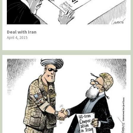
Deal with Iran
April 4, 2015