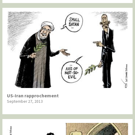
US-Iran rapprochement
September 27, 2013