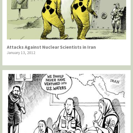
Attacks Against Nuclear Scientists in Iran
January 13, 2012