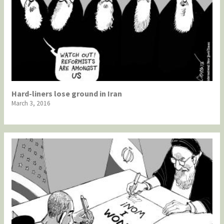
Hard-liners lose ground in Iran
March 3, 2016