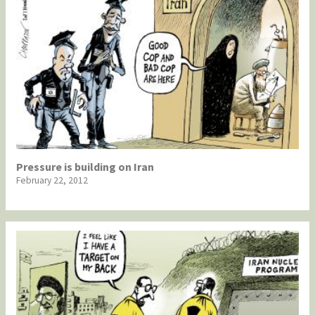
Pressure is building on Iran
February 22, 2012