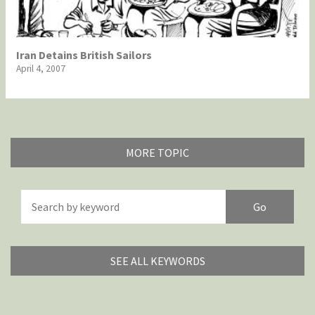
Iran Detains British Sailors
April 4, 2007
MORE TOPIC
America's Wars
Best Of
Brexitland
Bye Biden!
China in Cartoons
Climate Change
SEE ALL KEYWORDS
Did you say "Islam"?
Europe, we have a problem!