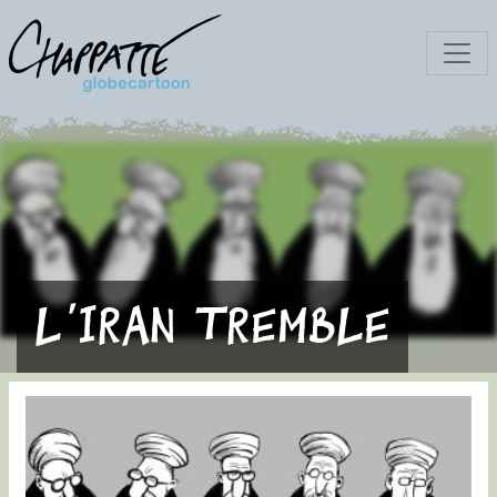
L'Iran tremble