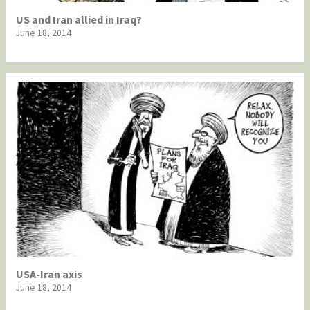
US and Iran allied in Iraq?
June 18, 2014
USA-Iran axis
June 18, 2014