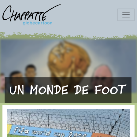
Un monde de foot