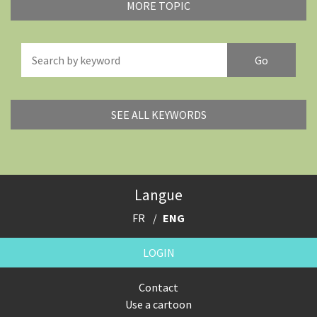
MORE TOPIC
America's Wars
Best Of
Brexitland
Bye Biden!
China in Cartoons
Climate Change
SEE ALL KEYWORDS
Did you say "Islam"?
Europe, we have a problem!
Expensive energy
Financial crisis
Langue
From Arab spring to winter
God save the Church!
FR
ENG
Greek Crisis
Guns in America
LOGIN
Iran is shaking
Israel - Palestine
Contact
Use a cartoon
It's a soccer World
Made in Germany