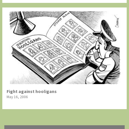
Fight against hooligans
May 16, 2006