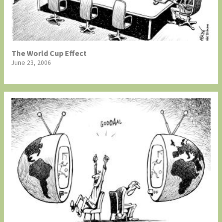
The World Cup Effect
June 23, 2006