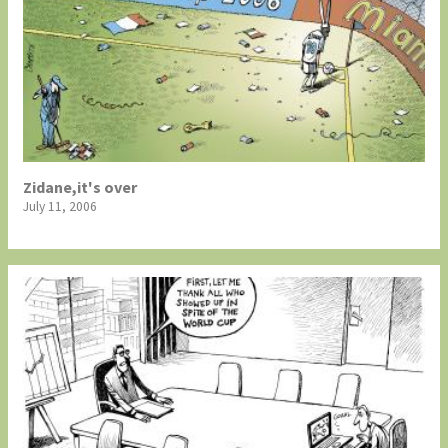
Zidane,it's over
July 11, 2006