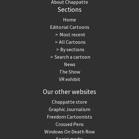
About Chappatte
Sections
Myanmar
North Korea: war or peace?
Home
NSA, Snowden, Assange
Our Digital World
Editorial Cartoons
Most recent
Poor Swiss banks!
Potpourri
All Cartoons
By sections
Putin's war
Remembering Fukushima
Search a cartoon
News
Switzerland and Foreigners
Terrorism
The Show
VR exhibit
The Bush Years
The top 1%
Our other websites
This is Italia
Those Frenchies!
Chappatte store
Graphic Journalism
Trump II
US Presidential Election
Freedom Cartoonists
Crossed Pens
Vacation time
Virus scare
Windows On Death Row
Social media