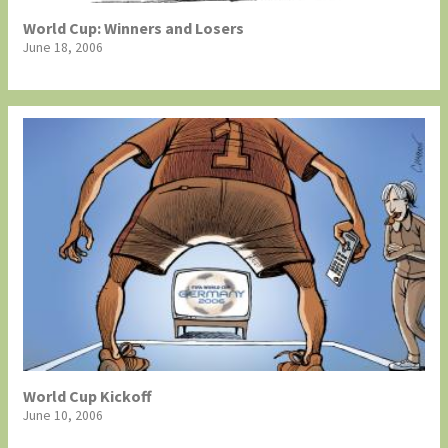
World Cup: Winners and Losers
June 18, 2006
World Cup Kickoff
June 10, 2006