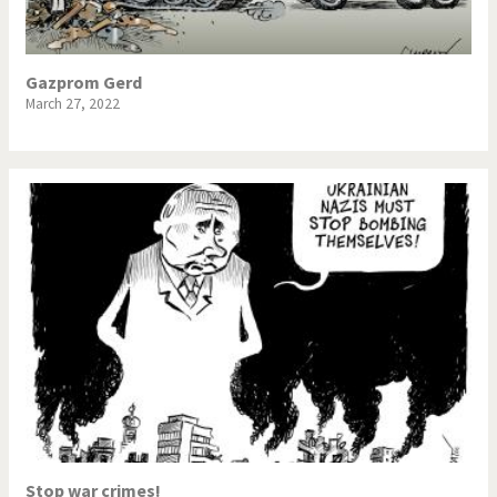
Gazprom Gerd
March 27, 2022
Stop war crimes!