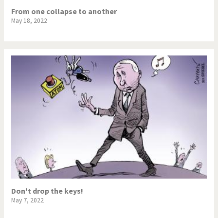
From one collapse to another
May 18, 2022
Don't drop the keys!
May 7, 2022