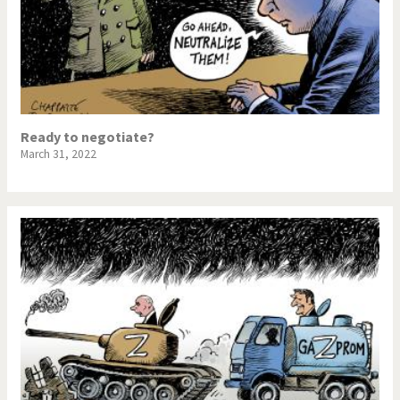
Ready to negotiate?
March 31, 2022