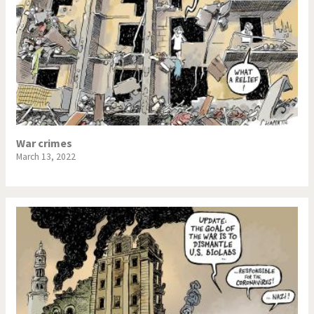
War crimes
March 13, 2022