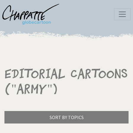
Editorial Cartoons
("Army")
SORT BY TOPICS