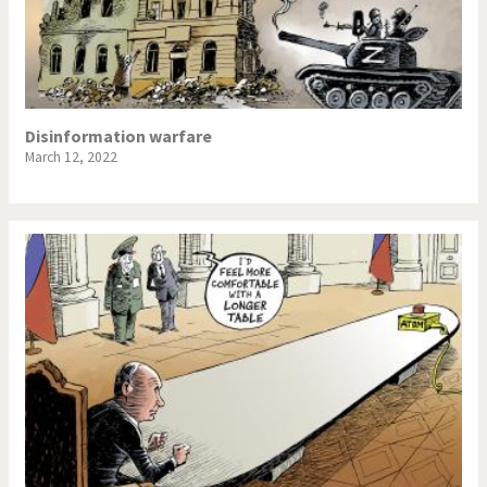
Disinformation warfare
March 12, 2022