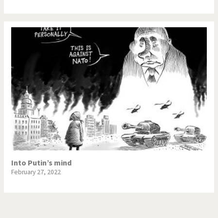
Into Putin’s mind
February 27, 2022