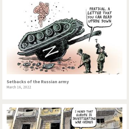
Setbacks of the Russian army
March 16, 2022