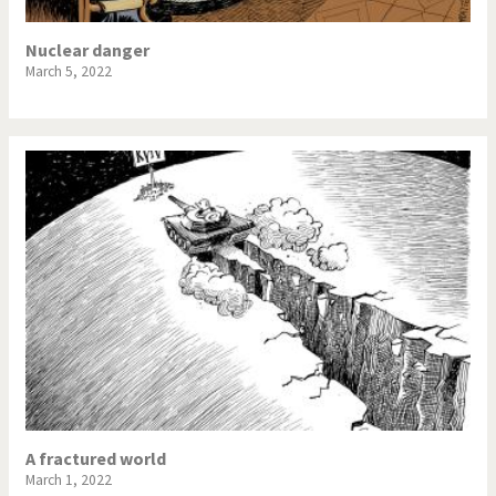
Nuclear danger
March 5, 2022
A fractured world
March 1, 2022