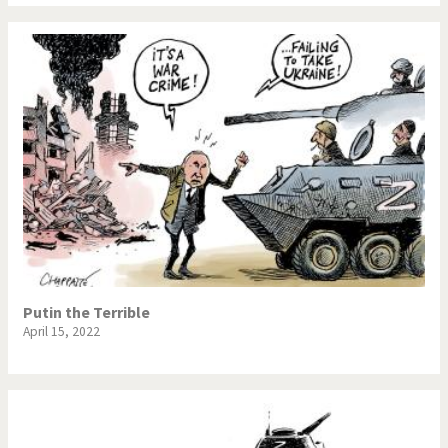
Putin the Terrible
April 15, 2022