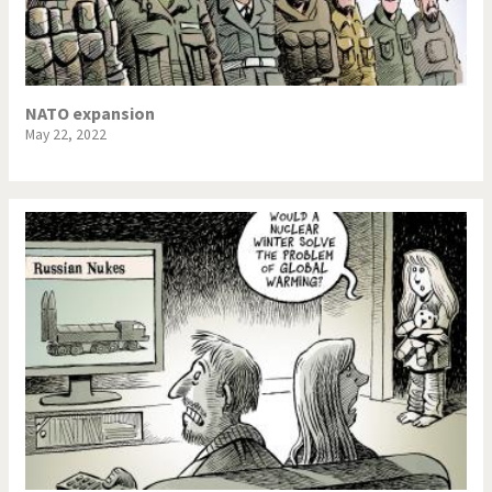
NSA, Snowden, Assange
Our Digital World
Poor Swiss banks!
Potpourri
NATO expansion
May 22, 2022
Putin's war
Remembering Fukushima
Switzerland and
Terrorism
Foreigners
The Bush Years
The top 1%
This is Italia
Those Frenchies!
Trump II
US Presidential Election
Vacation time
Virus scare
War in Syria