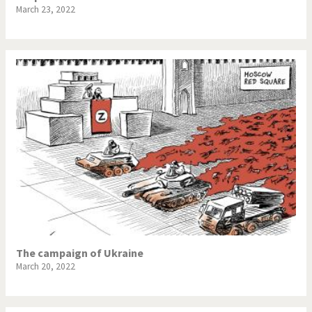
March 23, 2022
The campaign of Ukraine
March 20, 2022