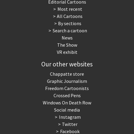
Editorial Cartoons
Most recent
All Cartoons
By sections
Search a cartoon
News
The Show
VR exhibit
Our other websites
Chappatte store
Graphic Journalism
Freedom Cartoonists
Crossed Pens
Windows On Death Row
Social media
Instagram
Twitter
Facebook