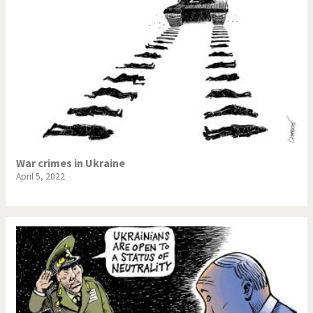
War crimes in Ukraine
April 5, 2022