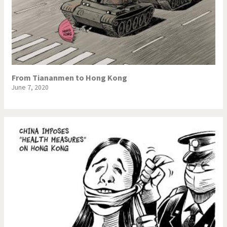
From Tiananmen to Hong Kong
June 7, 2020