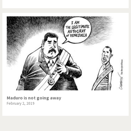
Maduro is not going away
February 2, 2019