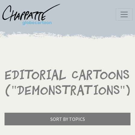
Editorial Cartoons
("Demonstrations")
SORT BY TOPICS