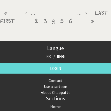
Pagination
First
«
Previous
‹
Page
Page
Current
Page
Page
Next
›
Last
Last
…
…
First
page
page
2
3
4
page
5
6
page
»
page
Langue
FR
ENG
LOGIN
Contact
Use a cartoon
About Chappatte
Sections
Home