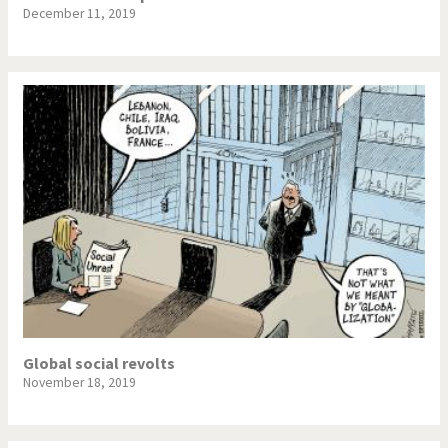
December 11, 2019
Global social revolts
November 18, 2019