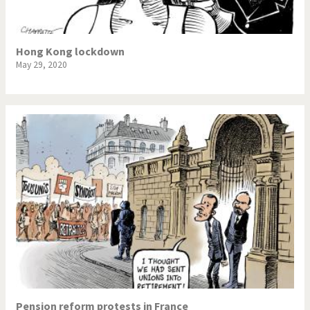
Hong Kong lockdown
May 29, 2020
Pension reform protests in France