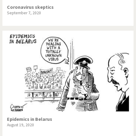
Coronavirus skeptics
September 7, 2020
Epidemics in Belarus
August 19, 2020