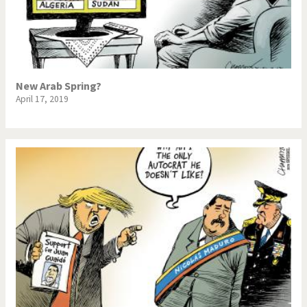
New Arab Spring?
April 17, 2019