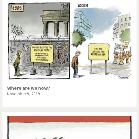
Where are we now?
November 9, 2019