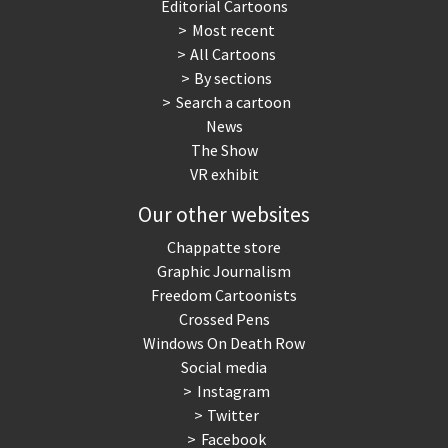
Editorial Cartoons
Most recent
All Cartoons
By sections
Search a cartoon
News
The Show
VR exhibit
Our other websites
Chappatte store
Graphic Journalism
Freedom Cartoonists
Crossed Pens
Windows On Death Row
Social media
Instagram
Twitter
Facebook