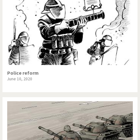
Police reform
June 10, 2020