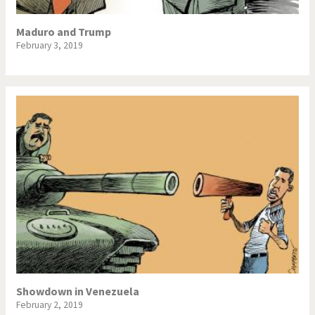
Maduro and Trump
February 3, 2019
Showdown in Venezuela
February 2, 2019