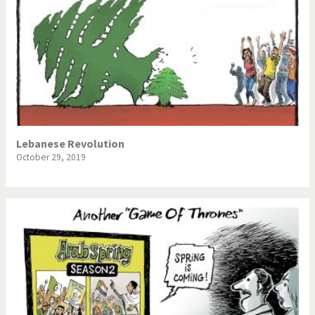
Lebanese Revolution
October 29, 2019