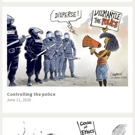
Controlling the police
June 11, 2020