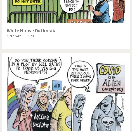
NSA, Snowden, Assange
Our Digital World
Poor Swiss banks!
Potpourri
White House Outbreak
October 8, 2020
Putin's war
Remembering Fukushima
Switzerland and
Terrorism
Foreigners
The Bush Years
The top 1%
This is Italia
Those Frenchies!
Trump II
US Presidential Election
Vacation time
Virus scare
War in Syria