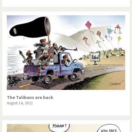
The Talibans are back
August 14, 2021