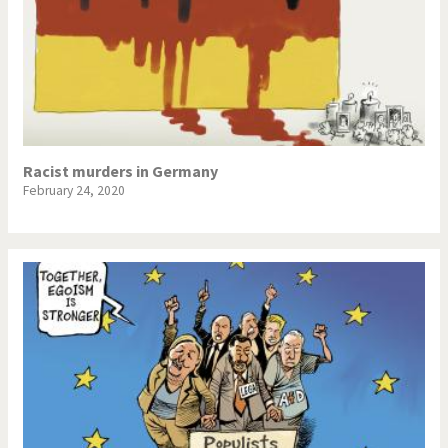
Racist murders in Germany
February 24, 2020