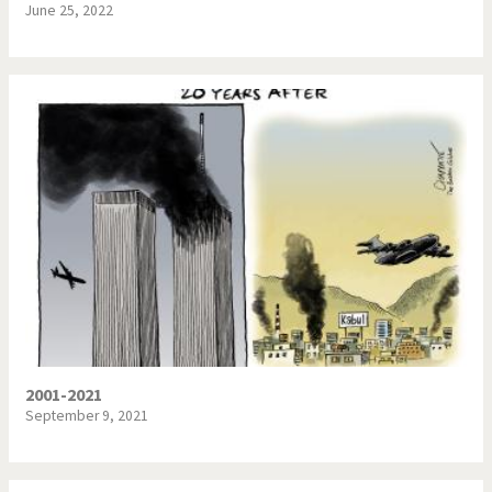
June 25, 2022
2001-2021
September 9, 2021