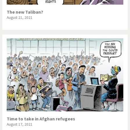
The new Taliban?
August 21, 2021
Time to take in Afghan refugees
August 17, 2021