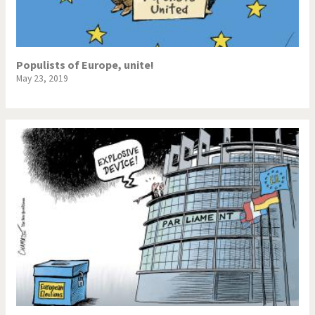
Populists of Europe, unite!
May 23, 2019