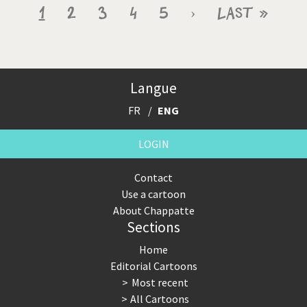
Pagination
Current
1
Page
2
Page
3
Page
4
Page
5
Next
›
Last
Last »
page
page
page
Langue
FR
ENG
LOGIN
Contact
Use a cartoon
About Chappatte
Sections
Home
Editorial Cartoons
Most recent
All Cartoons