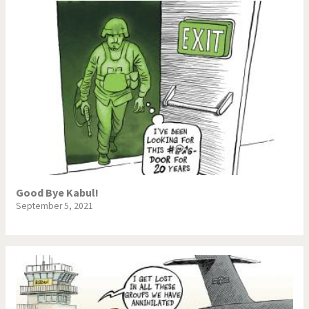
Good Bye Kabul!
September 5, 2021