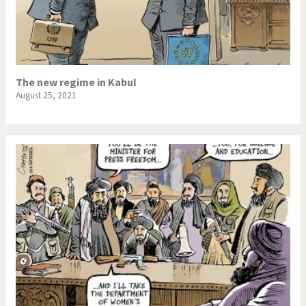
The new regime in Kabul
August 25, 2021