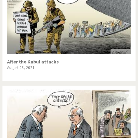
After the Kabul attacks
August 28, 2021