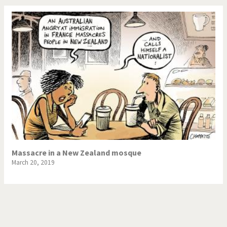
Massacre in a New Zealand mosque
March 20, 2019