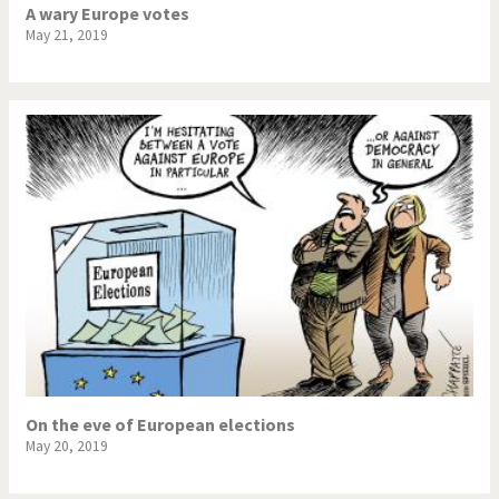
A wary Europe votes
May 21, 2019
On the eve of European elections
May 20, 2019