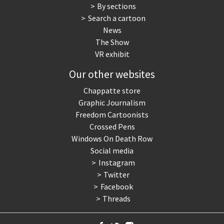
By sections
Search a cartoon
News
The Show
VR exhibit
Our other websites
Chappatte store
Graphic Journalism
Freedom Cartoonists
Crossed Pens
Windows On Death Row
Social media
Instagram
Twitter
Facebook
Threads