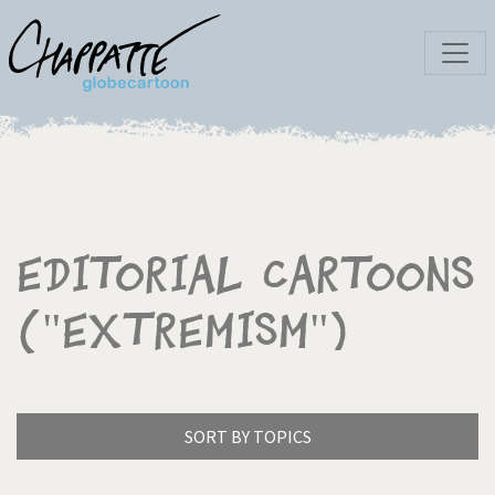
Editorial Cartoons
("Extremism")
SORT BY TOPICS