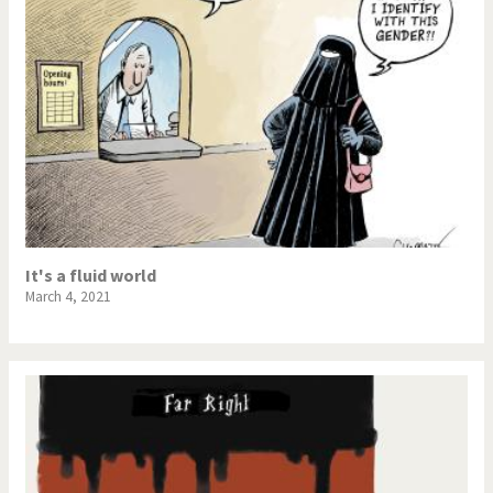
It's a fluid world
March 4, 2021