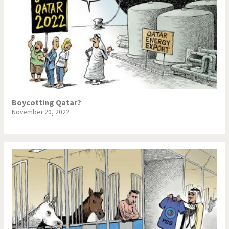
Boycotting Qatar?
November 20, 2022