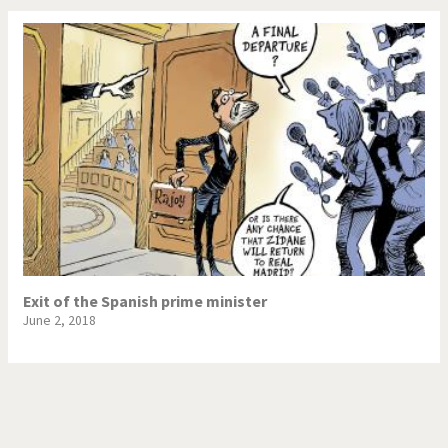
Exit of the Spanish prime minister
June 2, 2018