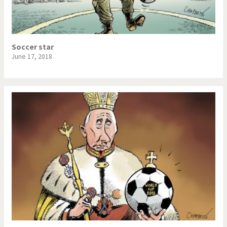
Soccer star
June 17, 2018