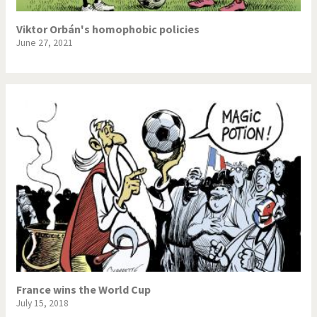
Viktor Orbán's homophobic policies
June 27, 2021
France wins the World Cup
July 15, 2018