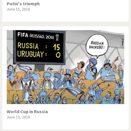
Putin's triumph
June 15, 2018
World Cup in Russia
June 13, 2018