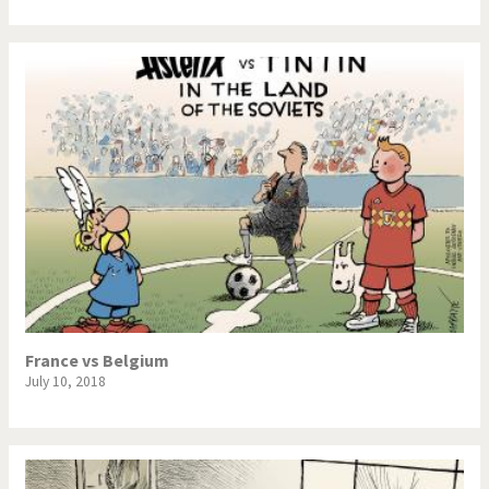
France vs Belgium
July 10, 2018