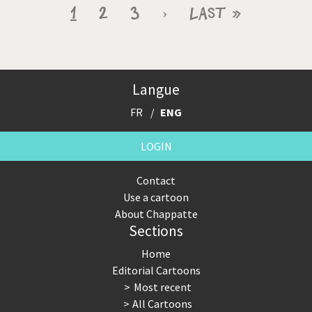
Pagination
Current
1
Page
2
Page
3
Next
›
Last
Last »
page
page
page
Langue
FR
ENG
LOGIN
Contact
Use a cartoon
About Chappatte
Sections
Home
Editorial Cartoons
Most recent
All Cartoons