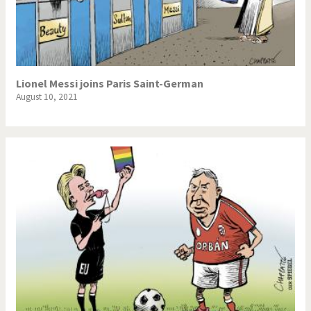
Lionel Messi joins Paris Saint-German
August 10, 2021