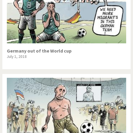
Germany out of the World cup
July 1, 2018