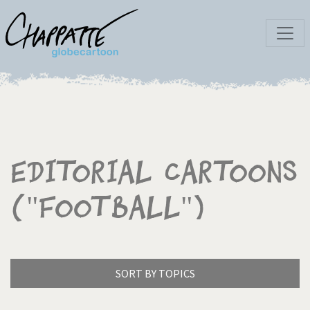
Editorial Cartoons
("Football")
SORT BY TOPICS