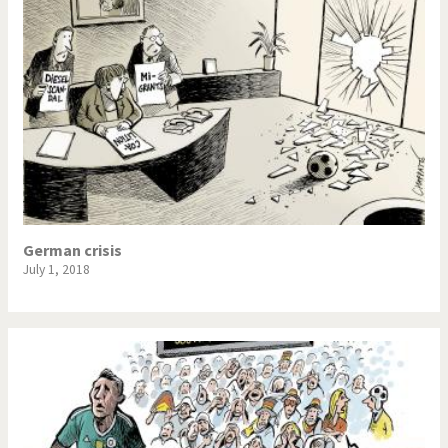
German crisis
July 1, 2018