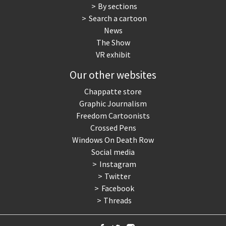
By sections
Search a cartoon
News
The Show
VR exhibit
Our other websites
Chappatte store
Graphic Journalism
Freedom Cartoonists
Crossed Pens
Windows On Death Row
Social media
Instagram
Twitter
Facebook
Threads