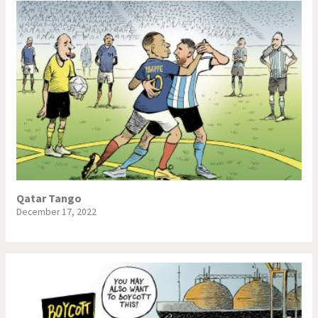
Qatar Tango
December 17, 2022