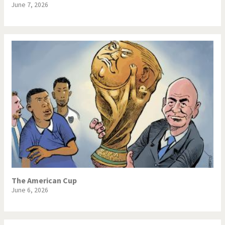
June 7, 2026
The American Cup
June 6, 2026