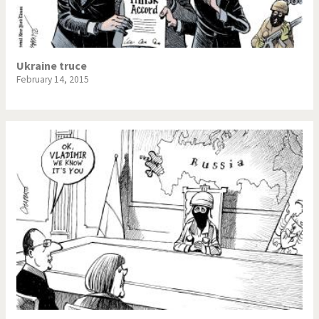
Ukraine truce
February 14, 2015