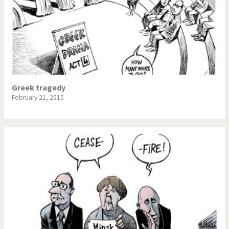
Greek tragedy
February 21, 2015