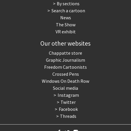
By sections
Search a cartoon
News
The Show
VR exhibit
Our other websites
Chappatte store
Graphic Journalism
Freedom Cartoonists
Crossed Pens
Windows On Death Row
Social media
Instagram
Twitter
Facebook
Threads