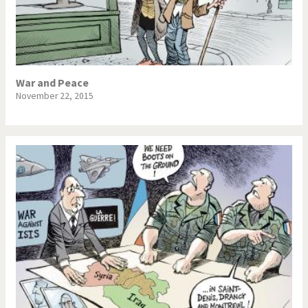
War and Peace
November 22, 2015