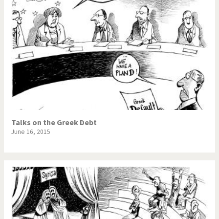
Talks on the Greek Debt
June 16, 2015