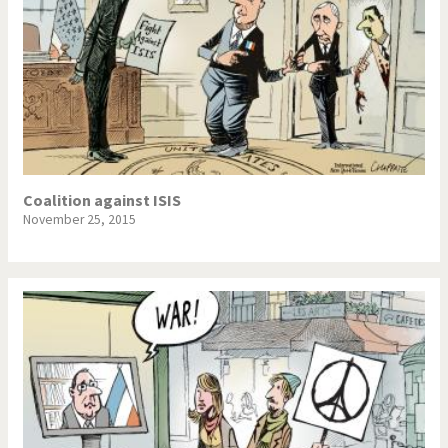
Coalition against ISIS
November 25, 2015