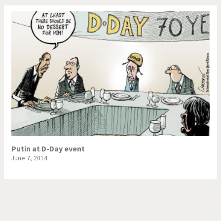
Putin at D-Day event
June 7, 2014