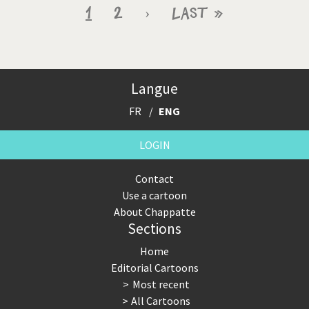
Pagination
Current
1
Page
2
Next
›
Last
Last »
page
page
page
Langue
FR
ENG
LOGIN
Contact
Use a cartoon
About Chappatte
Sections
Home
Editorial Cartoons
Most recent
All Cartoons