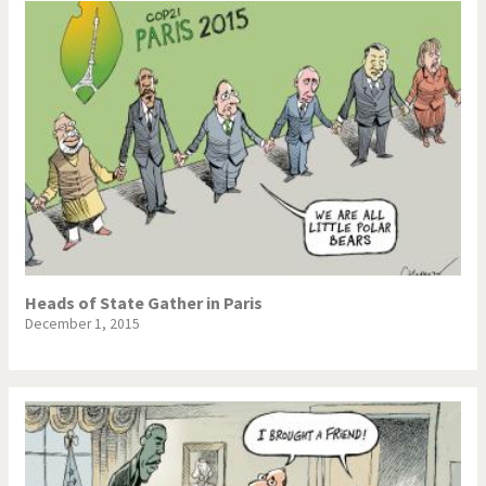
Heads of State Gather in Paris
December 1, 2015