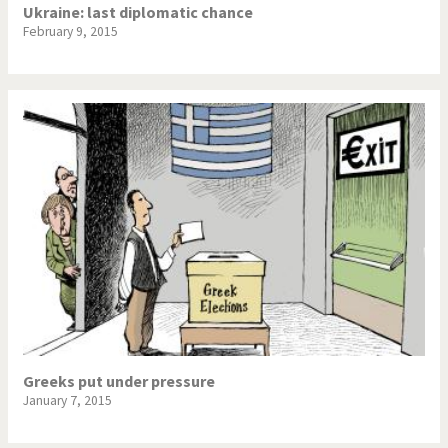
Ukraine: last diplomatic chance
February 9, 2015
Greeks put under pressure
January 7, 2015