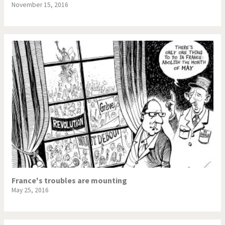
November 15, 2016
France's troubles are mounting
May 25, 2016