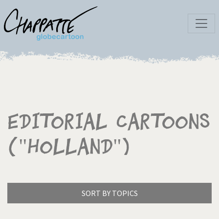
Editorial Cartoons
("Holland")
SORT BY TOPICS