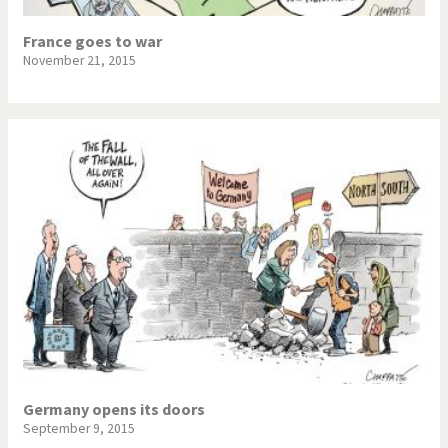
France goes to war
November 21, 2015
Germany opens its doors
September 9, 2015