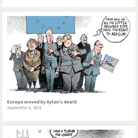
Europe moved by Aylan's death
September 6, 2015