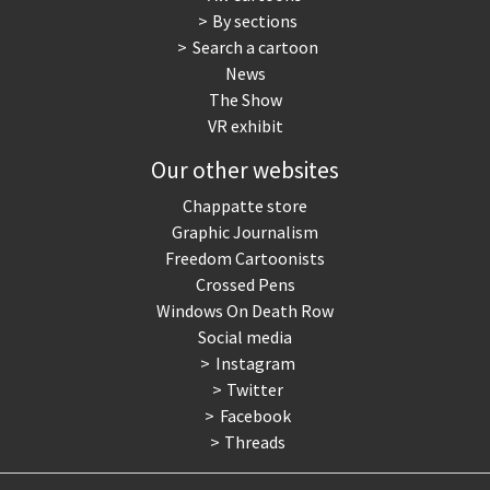
By sections
Search a cartoon
News
The Show
VR exhibit
Our other websites
Chappatte store
Graphic Journalism
Freedom Cartoonists
Crossed Pens
Windows On Death Row
Social media
Instagram
Twitter
Facebook
Threads