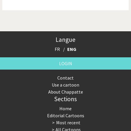
NSA, Snowden, Assange
Our Digital World
Poor Swiss banks!
Potpourri
Langue
Putin's war
Remembering Fukushima
FR
ENG
Switzerland and
Terrorism
Foreigners
LOGIN
The Bush Years
The top 1%
Contact
Use a cartoon
This is Italia
Those Frenchies!
About Chappatte
Sections
Trump II
US Presidential Election
Home
Vacation time
Virus scare
Editorial Cartoons
Most recent
War in Syria
All Cartoons