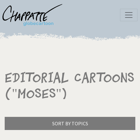
Editorial Cartoons
("Moses")
SORT BY TOPICS