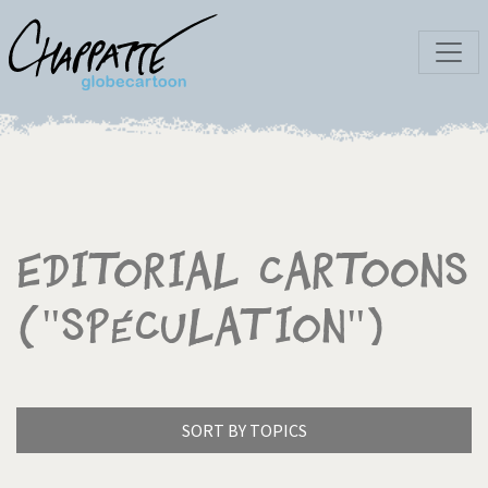
Editorial Cartoons
("Spéculation")
SORT BY TOPICS