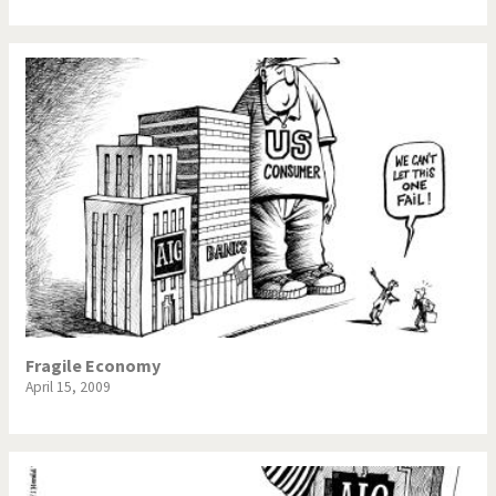
Fragile Economy
April 15, 2009