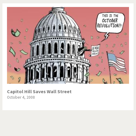
Capitol Hill Saves Wall Street
October 4, 2008