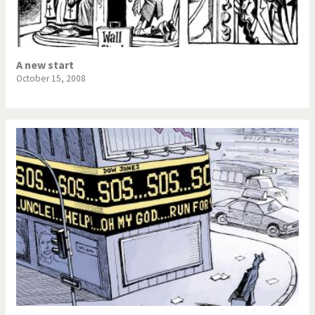
A new start
October 15, 2008