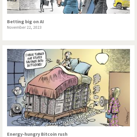
NSA, Snowden, Assange
Our Digital World
Betting big on AI
Poor Swiss banks!
Potpourri
November 22, 2023
Putin's war
Remembering Fukushima
Switzerland and
Terrorism
Foreigners
The Bush Years
The top 1%
This is Italia
Those Frenchies!
Trump II
US Presidential Election
Vacation time
Virus scare
War in Syria
Energy-hungry Bitcoin rush