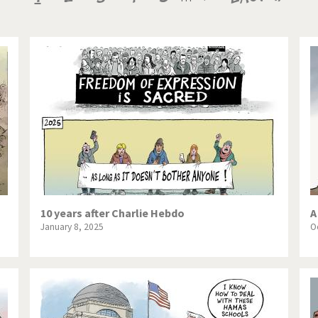
te Change
Did you say "Islam"?
page
page
page
ial crisis
From Arab spring to winter
in America
Iran is shaking
in Germany
Myanmar
gital World
Poor Swiss banks!
bering Fukushima
Switzerland and Foreigners
op 1%
This is Italia
10 years after Charlie Hebdo
A
January 8, 2025
O
sidential Election
Vacation time