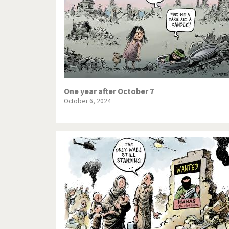
One year after October 7
October 6, 2024