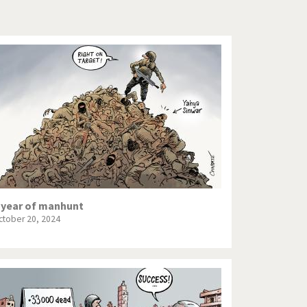
Europe, we have a problem!
God save the Church!
Israel - Palestine
North Korea: war or peace?
Potpourri
Terrorism
Those Frenchies!
 year of manhunt
ctober 20, 2024
Virus scare