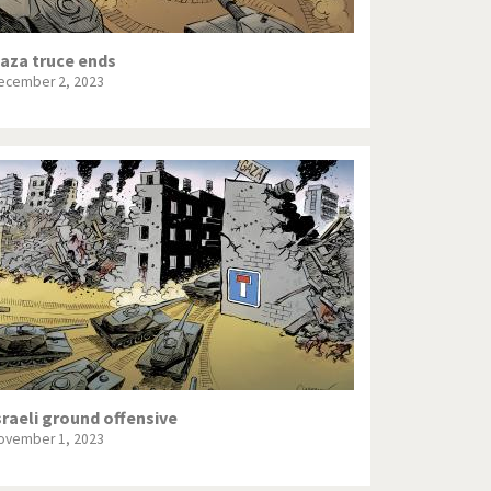
aza truce ends
ecember 2, 2023
sraeli ground offensive
ovember 1, 2023