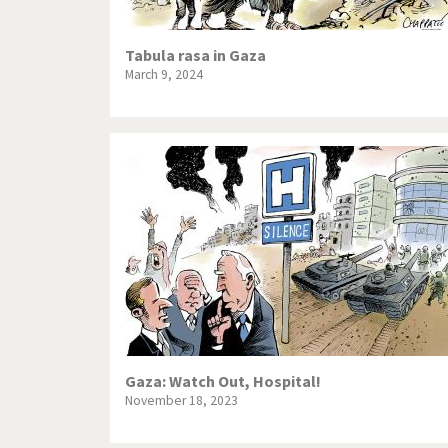
Tabula rasa in Gaza
March 9, 2024
Gaza: Watch Out, Hospital!
November 18, 2023