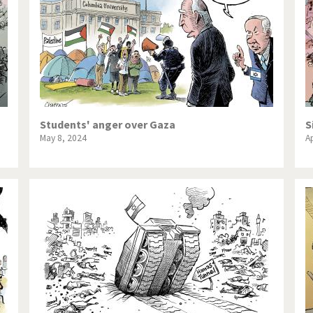
Students' anger over Gaza
S
May 8, 2024
Ap