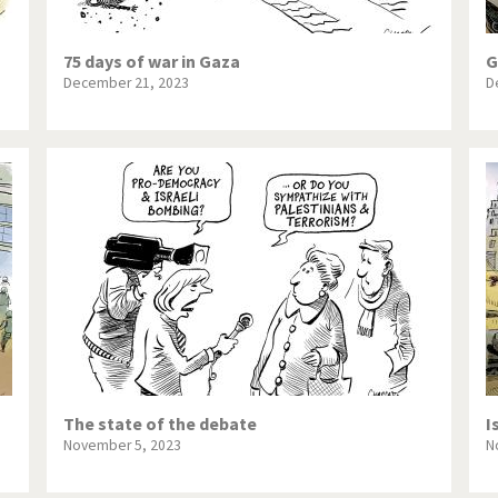
75 days of war in Gaza
G
December 21, 2023
D
The state of the debate
I
November 5, 2023
N