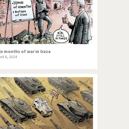
ix months of war in Gaza
ril 6, 2024