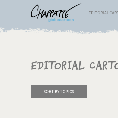
EDITORIAL CA
Editorial Cart
SORT BY TOPICS
America's Wars
Best 
Pagination