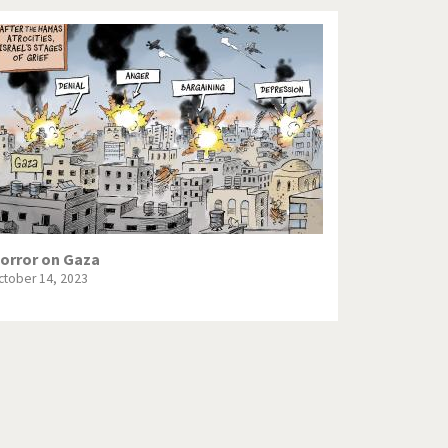
orror on Gaza
ctober 14, 2023