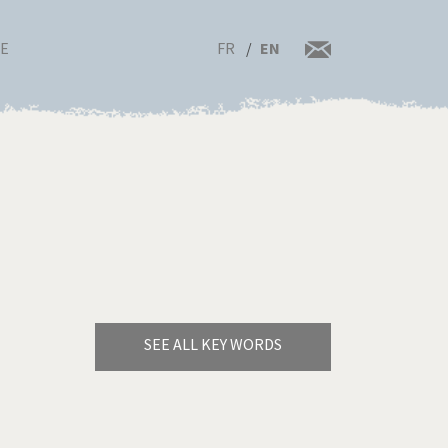
FR
EN
RE
SEE ALL KEY WORDS
Bye Biden!