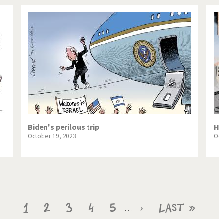
Biden's perilous trip
H
October 19, 2023
O
Current
1
Page
2
Page
3
Page
4
Page
5
Next
›
Last
Last »
…