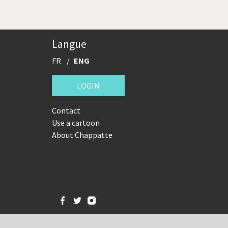
Langue
FR
ENG
LOGIN
Contact
Use a cartoon
About Chappatte