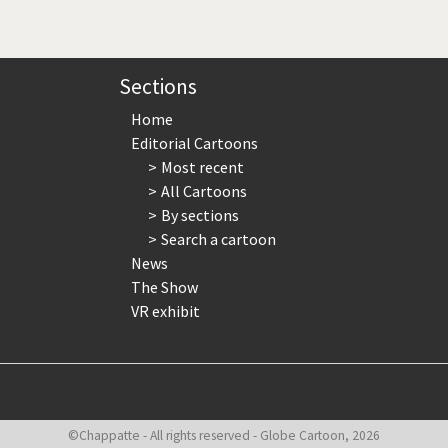
page
page
page
Sections
Home
Editorial Cartoons
Most recent
All Cartoons
By sections
Search a cartoon
News
The Show
VR exhibit
©Chappatte - All rights reserved - Globe Cartoon, 2026