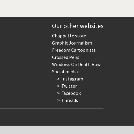
Our other websites
Chappatte store
Graphic Journalism
Freedom Cartoonists
Crossed Pens
Windows On Death Row
Social media
Instagram
Twitter
Facebook
Threads