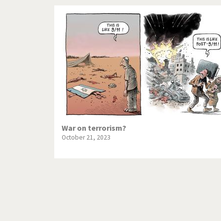
War on terrorism?
October 21, 2023
Pagination