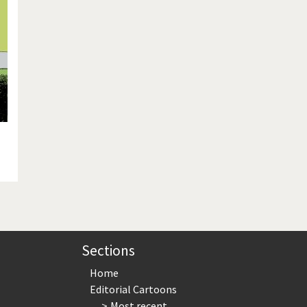
te Change
Did you say "Islam"?
ial crisis
From Arab spring to winter
in America
Iran is shaking
in Germany
Myanmar
gital World
Poor Swiss banks!
bering Fukushima
Switzerland and Foreigners
op 1%
This is Italia
sidential Election
Vacation time
Sections
Home
Editorial Cartoons
Most recent