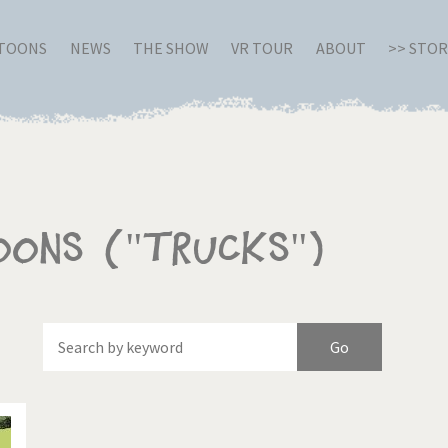
RTOONS
NEWS
THE SHOW
VR TOUR
ABOUT
>> STO
oons ("Trucks")
Of
Brexitland