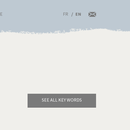
FR
EN
RE
SEE ALL KEY WORDS
Bye Biden!