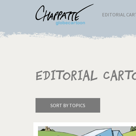
EDITORIAL CA
Editorial Cart
SORT BY TOPICS
America's Wars
Best 