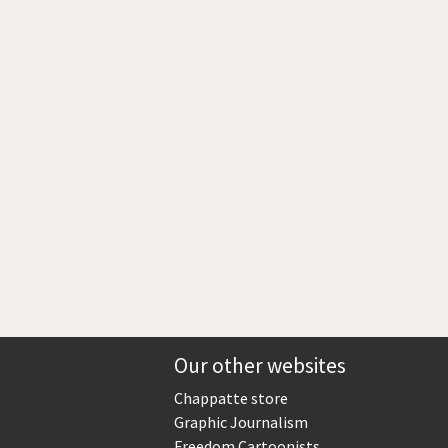
Europe, we have a problem!
God save the Church!
Israel - Palestine
North Korea: war or peace?
Potpourri
Terrorism
Those Frenchies!
Virus scare
Our other websites
Chappatte store
Graphic Journalism
Freedom Cartoonists