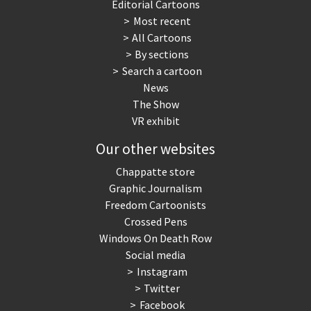
Editorial Cartoons
Most recent
All Cartoons
By sections
Search a cartoon
News
The Show
VR exhibit
Our other websites
Chappatte store
Graphic Journalism
Freedom Cartoonists
Crossed Pens
Windows On Death Row
Social media
Instagram
Twitter
Facebook