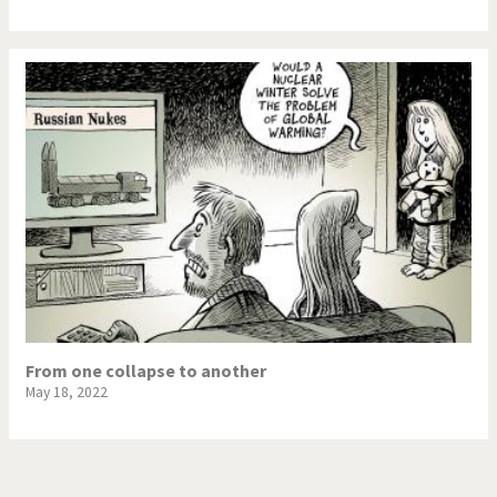
From one collapse to another
May 18, 2022