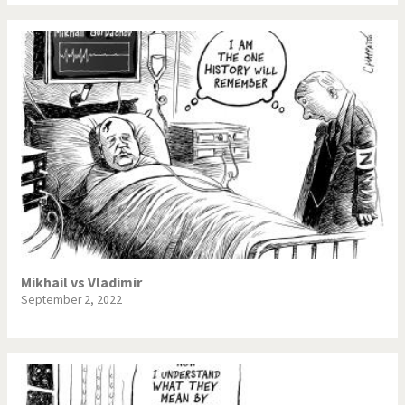
Mikhail vs Vladimir
September 2, 2022