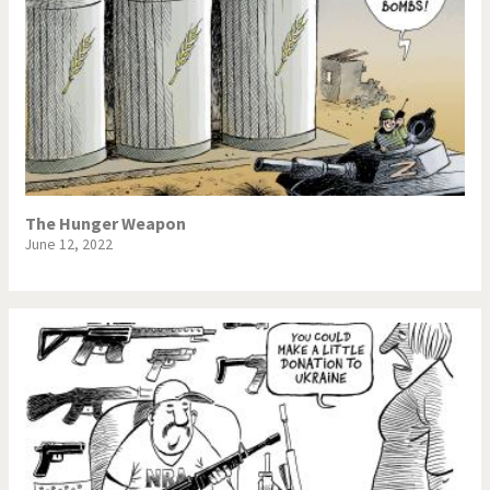
The Hunger Weapon
June 12, 2022