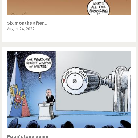
Six months after...
August 24, 2022
Putin's long game