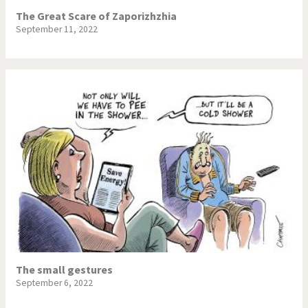
The Great Scare of Zaporizhzhia
September 11, 2022
The small gestures
September 6, 2022