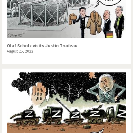
Olaf Scholz visits Justin Trudeau
August 25, 2022