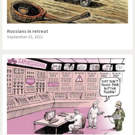
NSA, Snowden, Assange
Our Digital World
Poor Swiss banks!
Potpourri
Russians in retreat
September 15, 2022
Putin's war
Remembering Fukushima
Switzerland and
Terrorism
Foreigners
The Bush Years
The top 1%
This is Italia
Those Frenchies!
Trump II
US Presidential Election
Vacation time
Virus scare
War in Syria