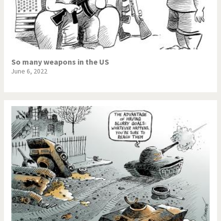
So many weapons in the US
June 6, 2022