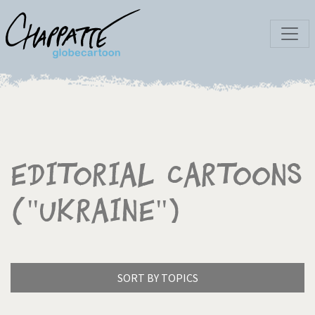
Editorial Cartoons
("Ukraine")
SORT BY TOPICS