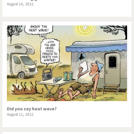
August 16, 2022
Did you say heat wave?
August 11, 2022