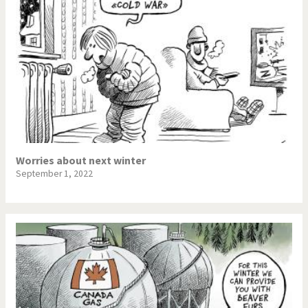
Worries about next winter
September 1, 2022