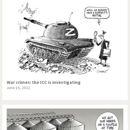
War crimes: the ICC is investigating
June 15, 2022