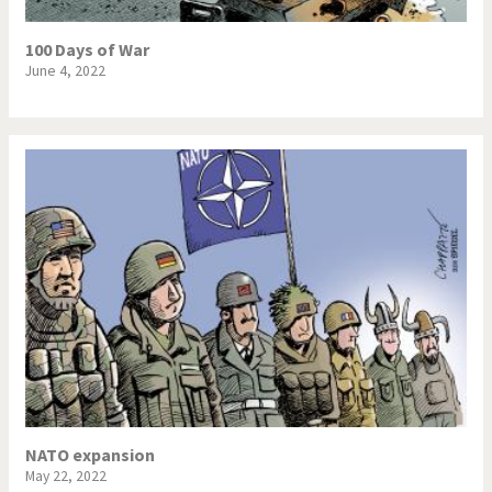
100 Days of War
June 4, 2022
NATO expansion
May 22, 2022