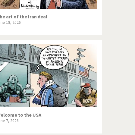
he art of the Iran deal
une 18, 2026
elcome to the USA
une 7, 2026