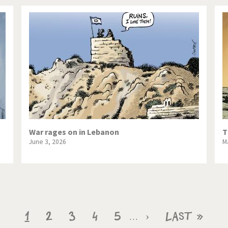
War rages on in Lebanon
T
June 3, 2026
M
Current
1
Page
2
Page
3
Page
4
Page
5
Next
›
Last
Last »
…