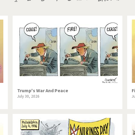
te Change
Did you say "Islam"?
page
page
page
ial crisis
From Arab spring to winter
in America
Iran is shaking
in Germany
Myanmar
gital World
Poor Swiss banks!
bering Fukushima
Switzerland and Foreigners
op 1%
This is Italia
Trump's War And Peace
F
July 30, 2026
J
sidential Election
Vacation time