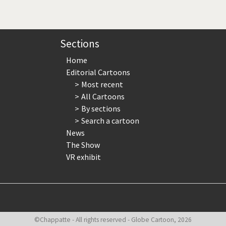
page
page
page
Sections
Home
Editorial Cartoons
Most recent
All Cartoons
By sections
Search a cartoon
News
The Show
VR exhibit
©Chappatte - All rights reserved - Globe Cartoon, 2026