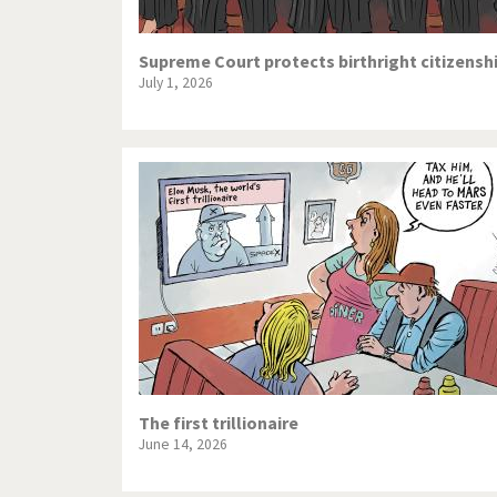
Supreme Court protects birthright citizensh
July 1, 2026
The first trillionaire
June 14, 2026