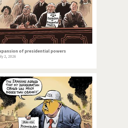
xpansion of presidential powers
uly 2, 2026