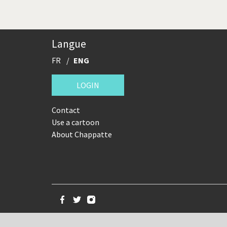
Langue
FR
ENG
LOGIN
Contact
Use a cartoon
About Chappatte