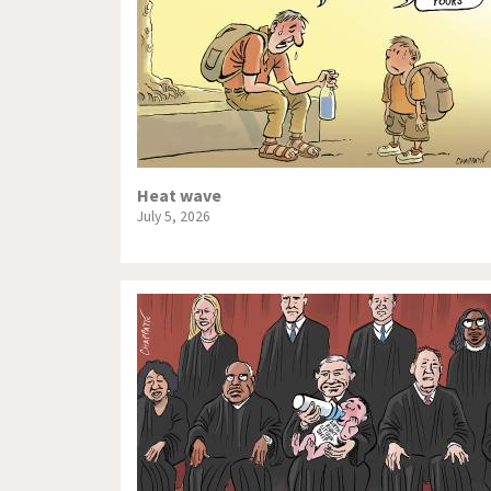
Heat wave
July 5, 2026