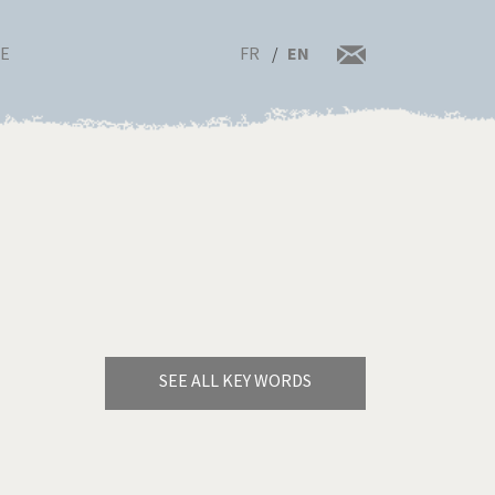
FR
EN
RE
SEE ALL KEY WORDS
Bye Biden!