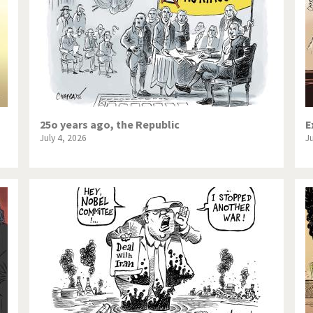
25o years ago, the Republic
E
July 4, 2026
J