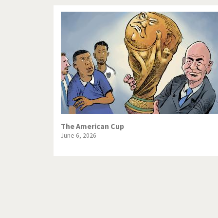
The American Cup
June 6, 2026
Pagination