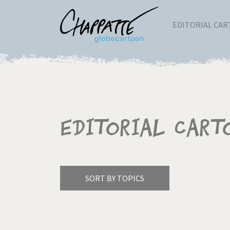
EDITORIAL CA
Editorial Cart
SORT BY TOPICS
America's Wars
Best 
Pagination