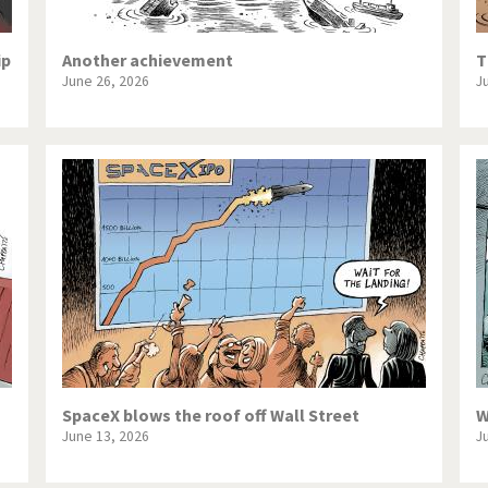
ip
Another achievement
T
June 26, 2026
J
SpaceX blows the roof off Wall Street
W
June 13, 2026
J