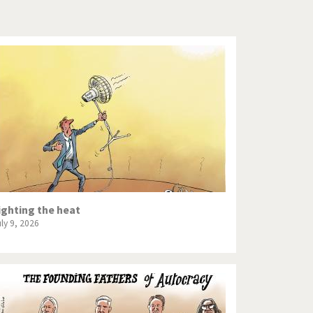
Europe, we have a problem!
God save the Church!
Israel - Palestine
North Korea: war or peace?
Potpourri
Terrorism
Those Frenchies!
ighting the heat
uly 9, 2026
Virus scare