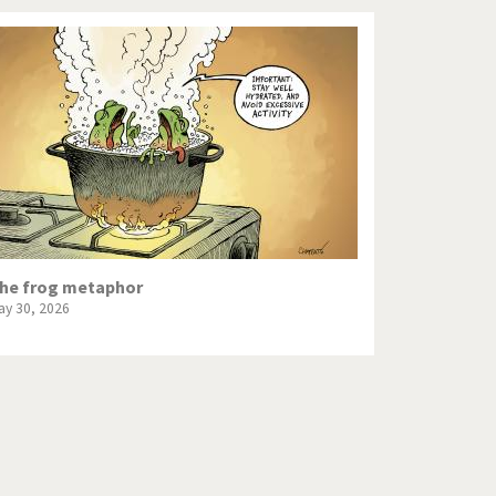
he frog metaphor
ay 30, 2026