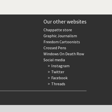
Our other websites
Chappatte store
Graphic Journalism
Freedom Cartoonists
Crossed Pens
Windows On Death Row
Social media
Instagram
Twitter
Facebook
Threads