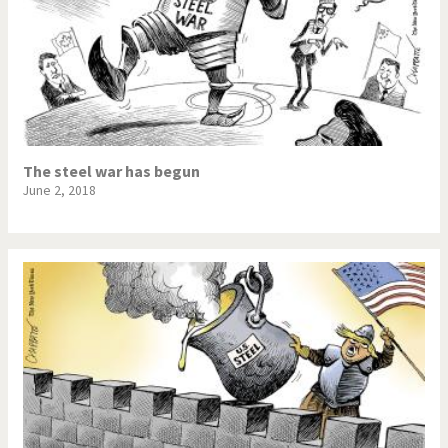
The steel war has begun
June 2, 2018