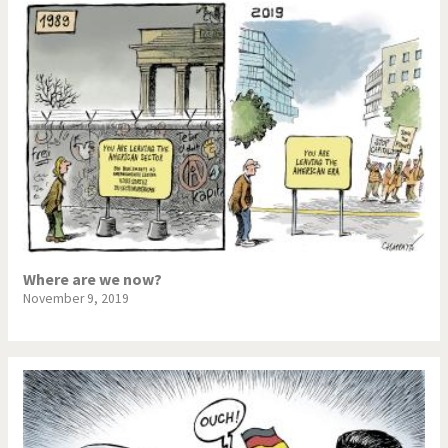
Where are we now?
November 9, 2019