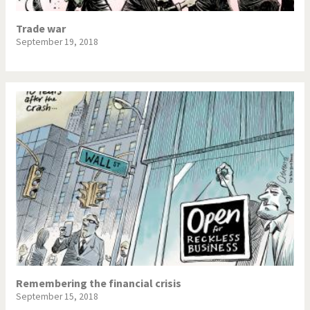
Trade war
September 19, 2018
Remembering the financial crisis
September 15, 2018