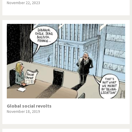
November 22, 2023
Global social revolts
November 18, 2019