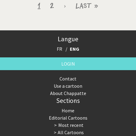
Pagination
Current
1
Page
2
Next
›
Last
Last »
page
page
page
Langue
FR
ENG
LOGIN
Contact
Use a cartoon
About Chappatte
Sections
Home
Editorial Cartoons
Most recent
All Cartoons