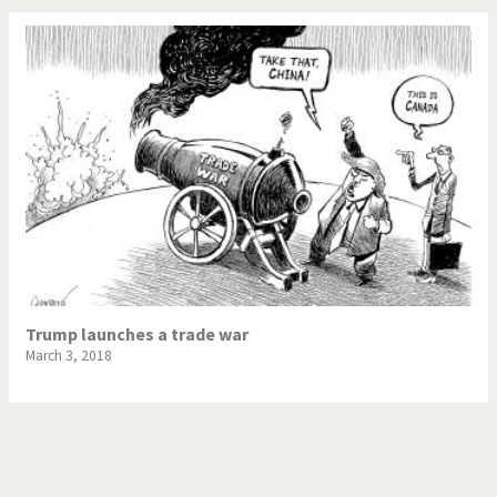
Trump launches a trade war
March 3, 2018