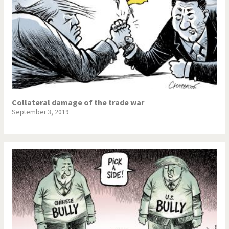
Collateral damage of the trade war
September 3, 2019