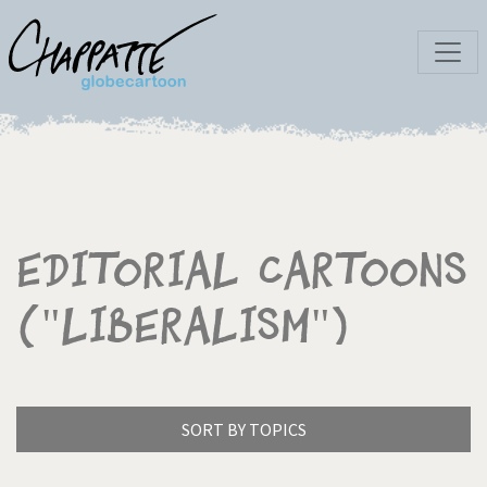
Editorial Cartoons
("Liberalism")
SORT BY TOPICS