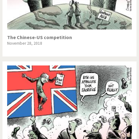
The Chinese-US competition
November 28, 2018