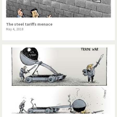
The steel tariffs menace
May 4, 2018