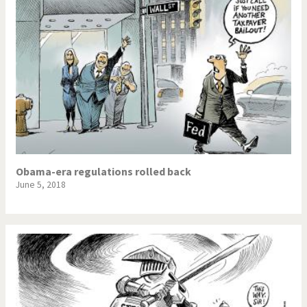
Obama-era regulations rolled back
June 5, 2018