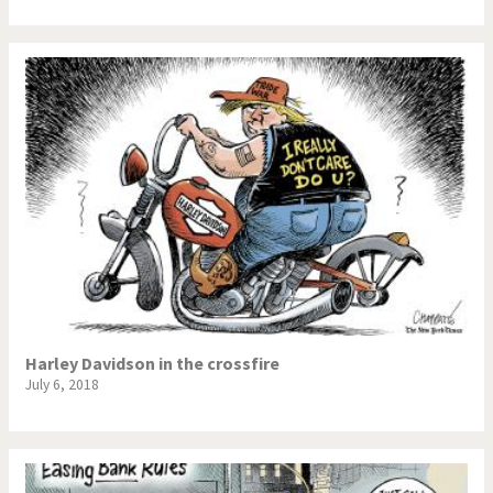
Harley Davidson in the crossfire
July 6, 2018