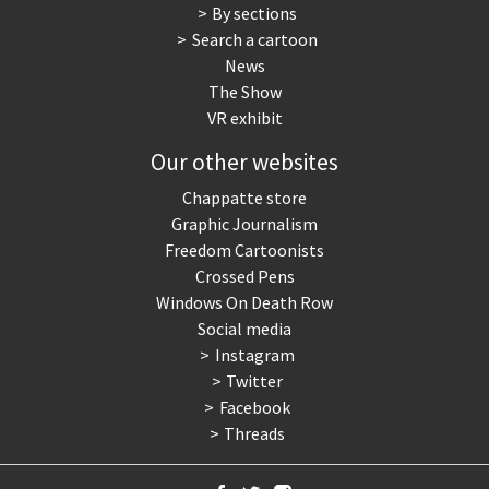
By sections
Search a cartoon
News
The Show
VR exhibit
Our other websites
Chappatte store
Graphic Journalism
Freedom Cartoonists
Crossed Pens
Windows On Death Row
Social media
Instagram
Twitter
Facebook
Threads