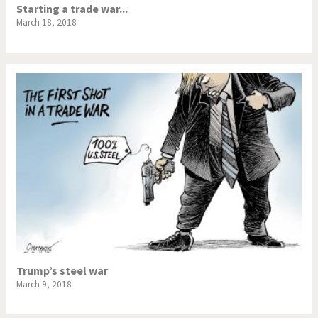
Starting a trade war...
March 18, 2018
Trump’s steel war
March 9, 2018